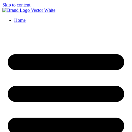
Skip to content
Home