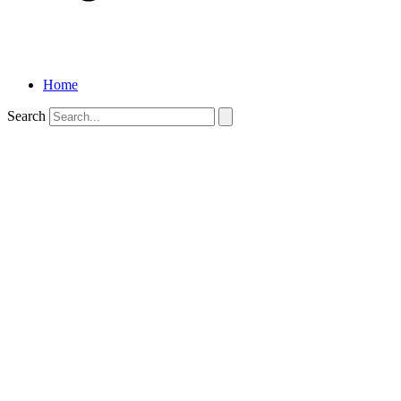
Home
Search