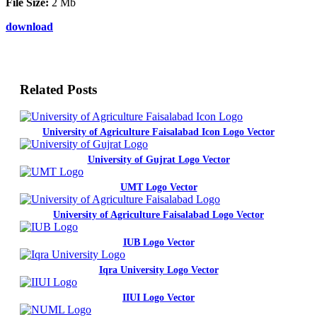
File Size:
2 Mb
download
Related Posts
University of Agriculture Faisalabad Icon Logo Vector
University of Gujrat Logo Vector
UMT Logo Vector
University of Agriculture Faisalabad Logo Vector
IUB Logo Vector
Iqra University Logo Vector
IIUI Logo Vector