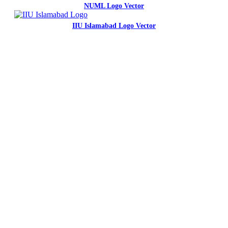
NUML Logo Vector
IIU Islamabad Logo Vector