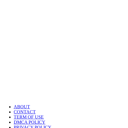
ABOUT
CONTACT
TERM OF USE
DMCA POLICY
PRIVACY POLICY