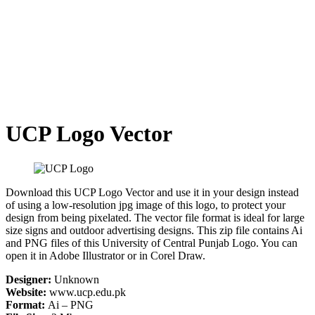
UCP Logo Vector
Download this UCP Logo Vector and use it in your design instead
of using a low-resolution jpg image of this logo, to protect your
design from being pixelated. The vector file format is ideal for large
size signs and outdoor advertising designs. This zip file contains Ai
and PNG files of this University of Central Punjab Logo. You can
open it in Adobe Illustrator or in Corel Draw.
Designer:
Unknown
Website:
www.ucp.edu.pk
Format:
Ai – PNG