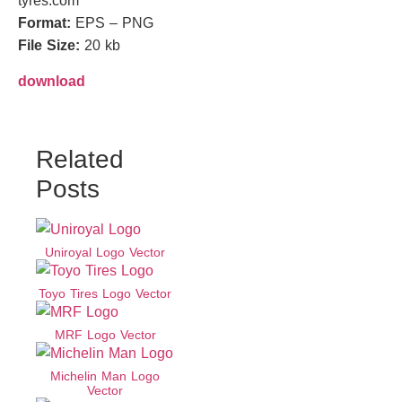
tyres.com
Format:
EPS – PNG
File Size:
20 kb
download
Related
Posts
Uniroyal Logo Vector
Toyo Tires Logo Vector
MRF Logo Vector
Michelin Man Logo
Vector