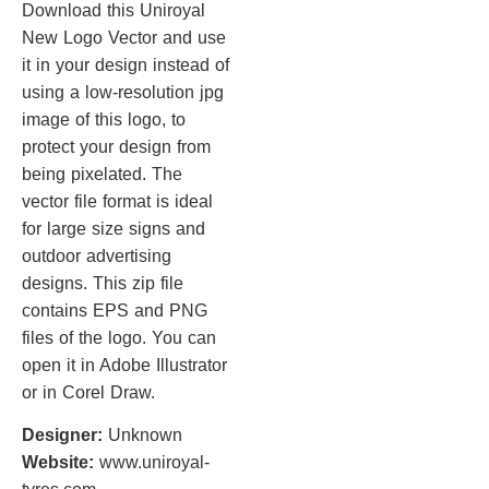
Download this Uniroyal
New Logo Vector and use
it in your design instead of
using a low-resolution jpg
image of this logo, to
protect your design from
being pixelated. The
vector file format is ideal
for large size signs and
outdoor advertising
designs. This zip file
contains EPS and PNG
files of the logo. You can
open it in Adobe Illustrator
or in Corel Draw.
Designer:
Unknown
Website:
www.uniroyal-