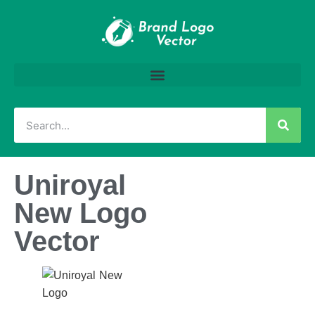
Uniroyal
New Logo
Vector