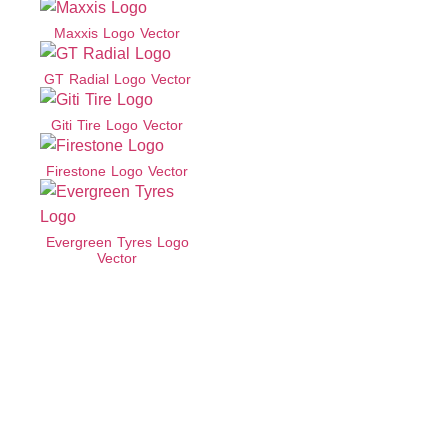
Maxxis Logo Vector
GT Radial Logo Vector
Giti Tire Logo Vector
Firestone Logo Vector
Evergreen Tyres Logo
Vector