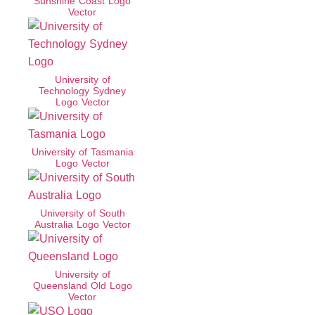
Sunshine Coast Logo
Vector
University of
Technology Sydney
Logo Vector
University of Tasmania
Logo Vector
University of South
Australia Logo Vector
University of
Queensland Old Logo
Vector