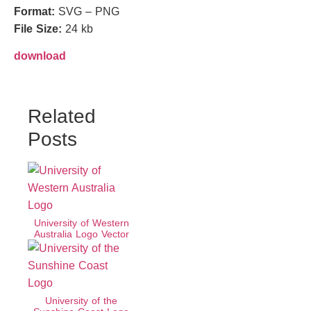
Format:
SVG – PNG
File Size:
24 kb
download
Related
Posts
University of Western
Australia Logo Vector
University of the