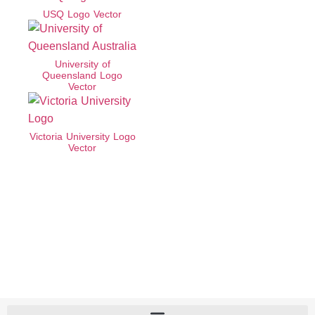
USQ Logo Vector
University of
Queensland Logo
Vector
Victoria University Logo
Vector