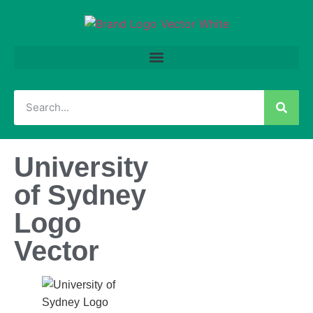
University
of Sydney
Logo
Vector