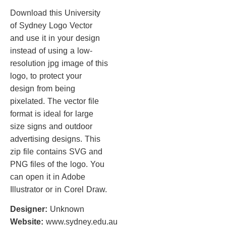
Download this University
of Sydney Logo Vector
and use it in your design
instead of using a low-
resolution jpg image of this
logo, to protect your
design from being
pixelated. The vector file
format is ideal for large
size signs and outdoor
advertising designs. This
zip file contains SVG and
PNG files of the logo. You
can open it in Adobe
Illustrator or in Corel Draw.
Designer:
Unknown
Website:
www.sydney.edu.au