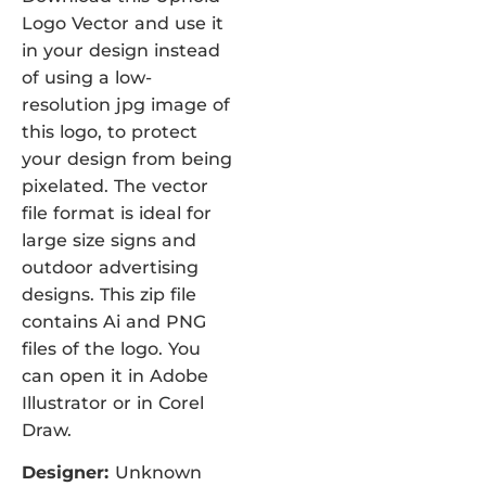
Logo Vector and use it
in your design instead
of using a low-
resolution jpg image of
this logo, to protect
your design from being
pixelated. The vector
file format is ideal for
large size signs and
outdoor advertising
designs. This zip file
contains Ai and PNG
files of the logo. You
can open it in Adobe
Illustrator or in Corel
Draw.
Designer:
Unknown