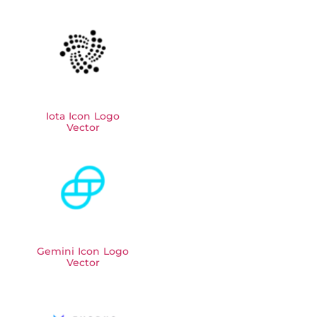
Iota Icon Logo
Vector
Gemini Icon Logo
Vector