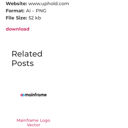
Website:
www.uphold.com
Format:
Ai – PNG
File Size:
52 kb
download
Related
Posts
Mainframe Logo
Vector