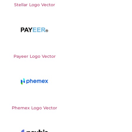
Stellar Logo Vector
Payeer Logo Vector
Phemex Logo Vector