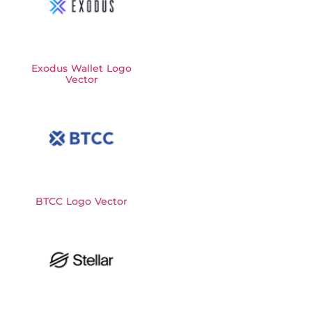
Exodus Wallet Logo
Vector
BTCC Logo Vector