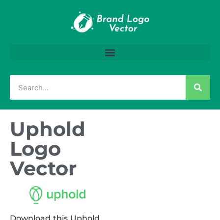
Uphold
Logo
Vector
Download this Uphold