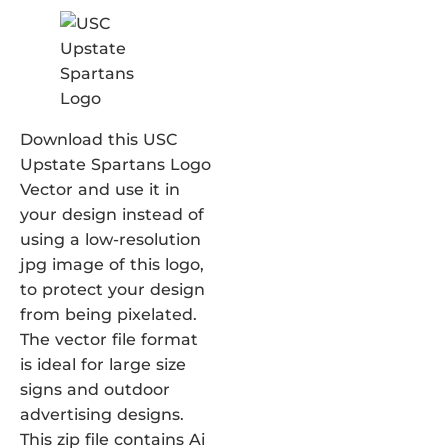
Download this USC
Upstate Spartans Logo
Vector and use it in
your design instead of
using a low-resolution
jpg image of this logo,
to protect your design
from being pixelated.
The vector file format
is ideal for large size
signs and outdoor
advertising designs.
This zip file contains Ai