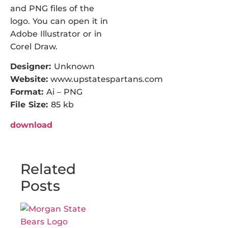
and PNG files of the
logo. You can open it in
Adobe Illustrator or in
Corel Draw.
Designer:
Unknown
Website:
www.upstatespartans.com
Format:
Ai – PNG
File Size:
85 kb
download
Related
Posts