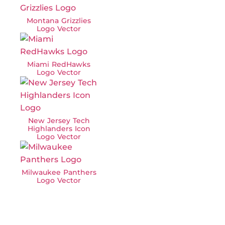
Montana Grizzlies
Logo Vector
Miami RedHawks
Logo Vector
New Jersey Tech
Highlanders Icon
Logo Vector
Milwaukee Panthers
Logo Vector