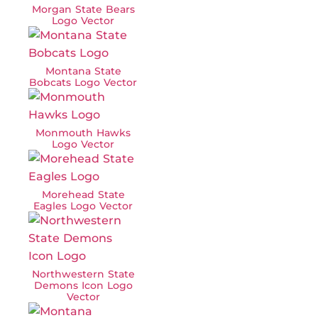
Morgan State Bears
Logo Vector
Montana State
Bobcats Logo Vector
Monmouth Hawks
Logo Vector
Morehead State
Eagles Logo Vector
Northwestern State
Demons Icon Logo
Vector