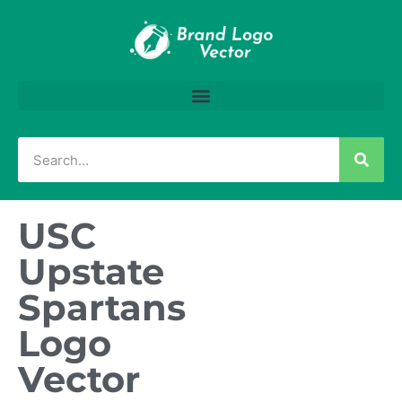
USC
Upstate
Spartans
Logo
Vector