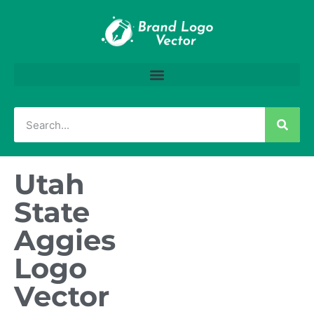
Utah
State
Aggies
Logo
Vector