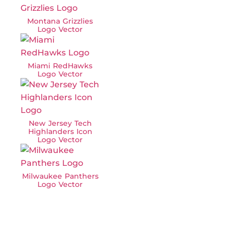
Montana Grizzlies
Logo Vector
Miami RedHawks
Logo Vector
New Jersey Tech
Highlanders Icon
Logo Vector
Milwaukee Panthers
Logo Vector