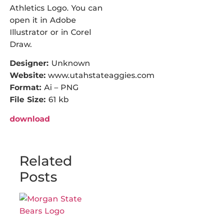
Athletics Logo. You can
open it in Adobe
Illustrator or in Corel
Draw.
Designer:
Unknown
Website:
www.utahstateaggies.com
Format:
Ai – PNG
File Size:
61 kb
download
Related
Posts