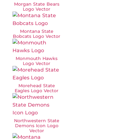
Morgan State Bears
Logo Vector
Montana State
Bobcats Logo Vector
Monmouth Hawks
Logo Vector
Morehead State
Eagles Logo Vector
Northwestern State
Demons Icon Logo
Vector