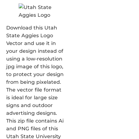
Download this Utah
State Aggies Logo
Vector and use it in
your design instead of
using a low-resolution
jpg image of this logo,
to protect your design
from being pixelated.
The vector file format
is ideal for large size
signs and outdoor
advertising designs.
This zip file contains Ai
and PNG files of this
Utah State University