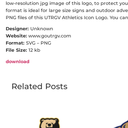
low-resolution jpg image of this logo, to protect you
format is ideal for large size signs and outdoor adve
PNG files of this UTRGV Athletics Icon Logo. You can 
Designer:
Unknown
Website:
www.goutrgv.com
Format:
SVG – PNG
File Size:
12 kb
download
Related Posts