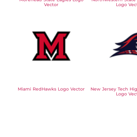
Vector
Logo Vec
Miami RedHawks Logo Vector
New Jersey Tech Hig
Logo Vec