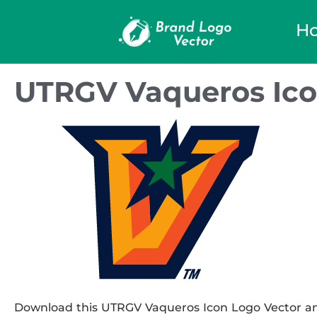
H
UTRGV Vaqueros Ico
Download this UTRGV Vaqueros Icon Logo Vector and 