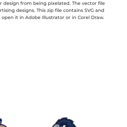
r design from being pixelated. The vector file
rtising designs. This zip file contains SVG and
open it in Adobe Illustrator or in Corel Draw.