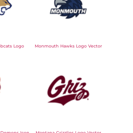
bcats Logo
Monmouth Hawks Logo Vector
 Demons Icon
Montana Grizzlies Logo Vector