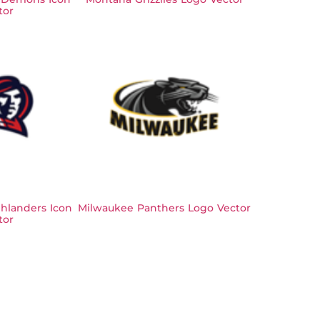
tor
hlanders Icon
Milwaukee Panthers Logo Vector
tor