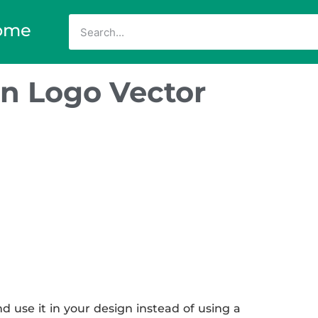
ome
n Logo Vector
use it in your design instead of using a