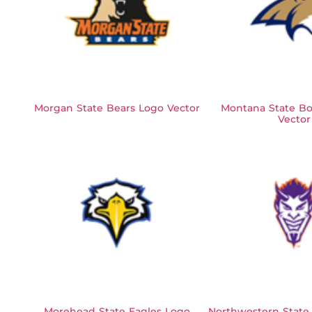
Morgan State Bears Logo Vector
Montana State Bo
Vector
Morehead State Eagles Logo
Northwestern State