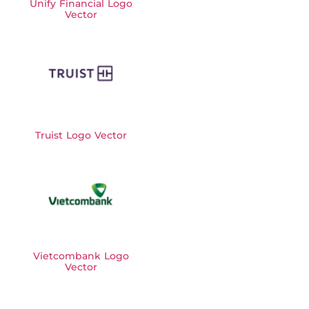
Unify Financial Logo
Vector
Truist Logo Vector
Vietcombank Logo
Vector