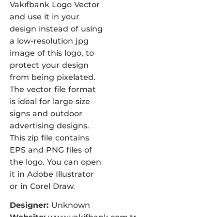
Vakıfbank Logo Vector
and use it in your
design instead of using
a low-resolution jpg
image of this logo, to
protect your design
from being pixelated.
The vector file format
is ideal for large size
signs and outdoor
advertising designs.
This zip file contains
EPS and PNG files of
the logo. You can open
it in Adobe Illustrator
or in Corel Draw.
Designer:
Unknown