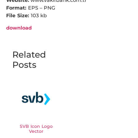
Website:
www.vakifbank.com.tr
Format:
EPS – PNG
File Size:
103 kb
download
Related
Posts
SVB Icon Logo
Vector