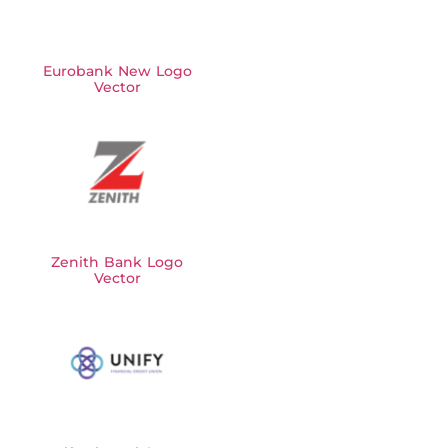
Eurobank New Logo
Vector
Zenith Bank Logo
Vector