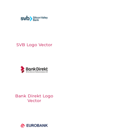
SVB Logo Vector
Bank Direkt Logo
Vector