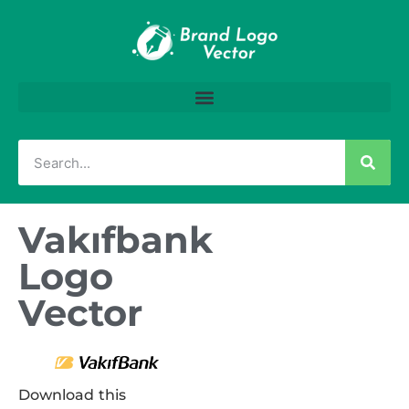
Vakıfbank
Logo
Vector
Download this