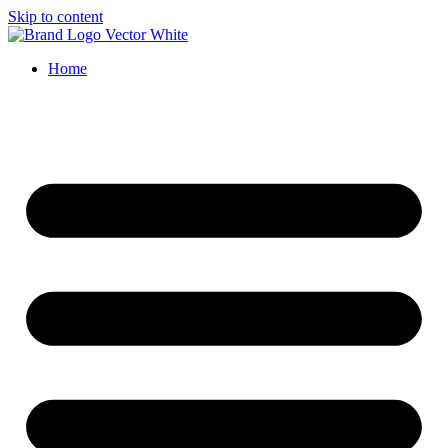
Skip to content
Home