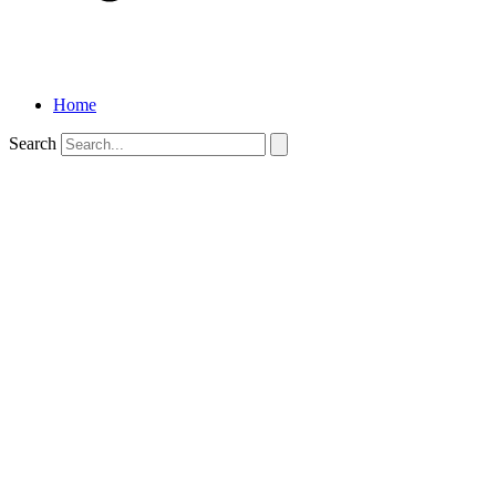
Home
Search