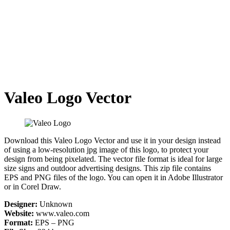
Valeo Logo Vector
Download this Valeo Logo Vector and use it in your design instead
of using a low-resolution jpg image of this logo, to protect your
design from being pixelated. The vector file format is ideal for large
size signs and outdoor advertising designs. This zip file contains
EPS and PNG files of the logo. You can open it in Adobe Illustrator
or in Corel Draw.
Designer:
Unknown
Website:
www.valeo.com
Format:
EPS – PNG