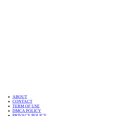
ABOUT
CONTACT
TERM OF USE
DMCA POLICY
PRIVACY POLICY