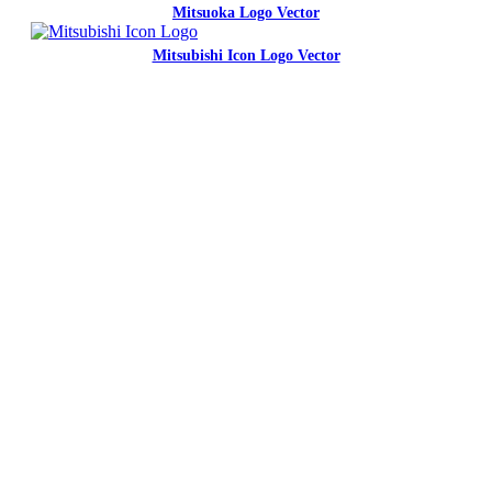
Mitsuoka Logo Vector
Mitsubishi Icon Logo Vector