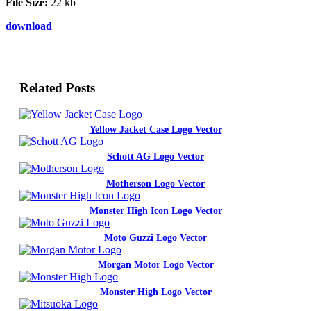
File Size:
22 kb
download
Related Posts
Yellow Jacket Case Logo Vector
Schott AG Logo Vector
Motherson Logo Vector
Monster High Icon Logo Vector
Moto Guzzi Logo Vector
Morgan Motor Logo Vector
Monster High Logo Vector