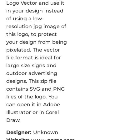
Logo Vector and use it
in your design instead
of using a low-
resolution jpg image of
this logo, to protect
your design from being
pixelated. The vector
file format is ideal for
large size signs and
outdoor advertising
designs. This zip file
contains SVG and PNG
files of the logo. You
can open it in Adobe
Illustrator or in Corel
Draw.
Designer:
Unknown