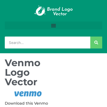
Venmo
Logo
Vector
Download this Venmo