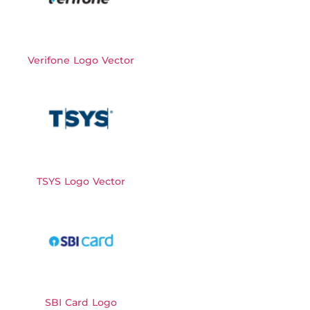
Verifone Logo Vector
TSYS Logo Vector
SBI Card Logo