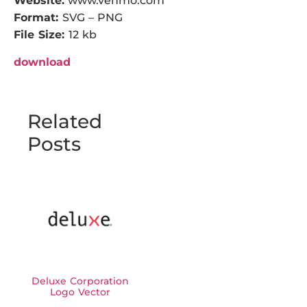
Website:
www.venmo.com
Format:
SVG – PNG
File Size:
12 kb
download
Related
Posts
Deluxe Corporation
Logo Vector