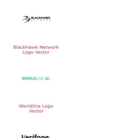
Blackhawk Network
Logo Vector
Worldline Logo
Vector