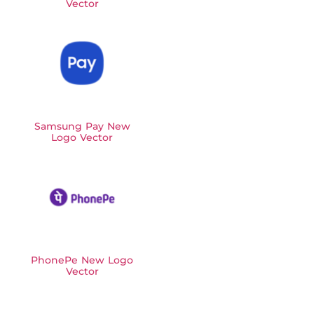
Vector
Samsung Pay New
Logo Vector
PhonePe New Logo
Vector