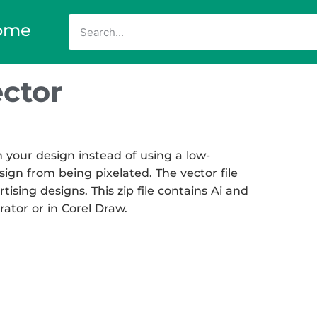
ome
ctor
 your design instead of using a low-
sign from being pixelated. The vector file
tising designs. This zip file contains Ai and
rator or in Corel Draw.