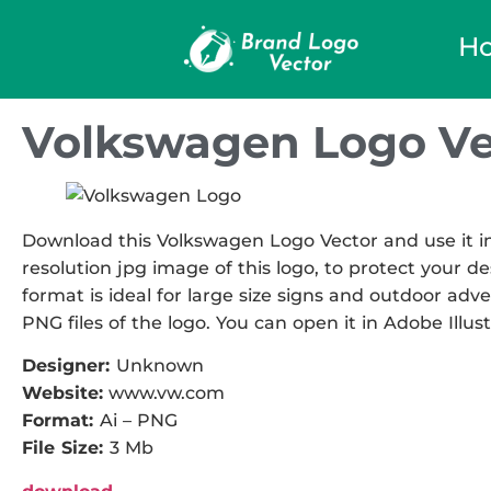
H
Volkswagen Logo Ve
Download this Volkswagen Logo Vector and use it in
resolution jpg image of this logo, to protect your de
format is ideal for large size signs and outdoor adver
PNG files of the logo. You can open it in Adobe Illust
Designer:
Unknown
Website:
www.vw.com
Format:
Ai – PNG
File Size:
3 Mb