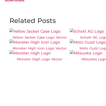
download
Related Posts
Yellow Jacket Case Logo Vector
Schott AG Log
Monster High Icon Logo Vector
Moto Guzzi Log
Monster High Logo Vector
Mitsuoka Logo