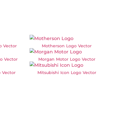
o Vector
Motherson Logo Vector
o Vector
Morgan Motor Logo Vector
 Vector
Mitsubishi Icon Logo Vector