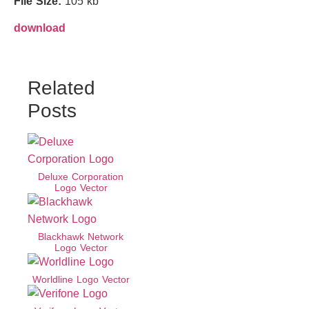
File Size:
105 kb
download
Related
Posts
Deluxe Corporation
Logo Vector
Blackhawk Network
Logo Vector
Worldline Logo Vector