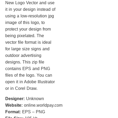
New Logo Vector and use
it in your design instead of
using a low-resolution jpg
image of this logo, to
protect your design from
being pixelated. The
vector file format is ideal
for large size signs and
outdoor advertising
designs. This zip file
contains EPS and PNG
files of the logo. You can
open it in Adobe Illustrator
or in Corel Draw.
Designer:
Unknown
Website:
online.worldpay.com
Format:
EPS – PNG