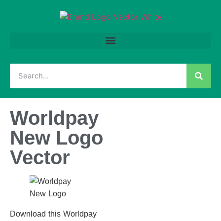
Worldpay
New Logo
Vector
Download this Worldpay