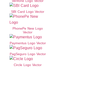
Verifone Logo Vector
SBI Card Logo Vector
PhonePe New Logo
Vector
Paymentus Logo Vector
PagSeguro Logo Vector
Circle Logo Vector