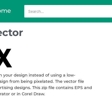
ome
ctor
 your design instead of using a low-
sign from being pixelated. The vector file
rtising designs. This zip file contains EPS and
rator or in Corel Draw.