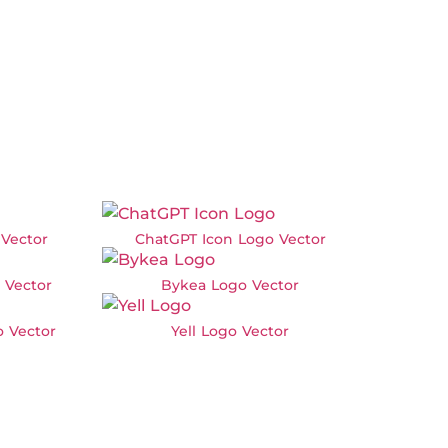
Vector
ChatGPT Icon Logo Vector
 Vector
Bykea Logo Vector
 Vector
Yell Logo Vector