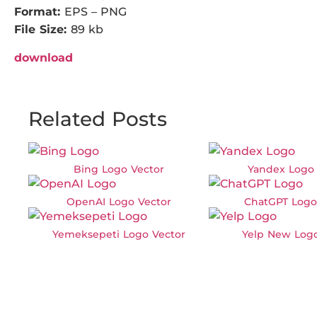
Format:
EPS – PNG
File Size:
89 kb
download
Related Posts
Bing Logo Vector
Yandex Logo 
OpenAI Logo Vector
ChatGPT Logo
Yemeksepeti Logo Vector
Yelp New Logo