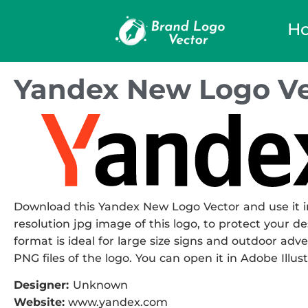
H
Yandex New Logo Ve
Download this Yandex New Logo Vector and use it in
resolution jpg image of this logo, to protect your de
format is ideal for large size signs and outdoor adve
PNG files of the logo. You can open it in Adobe Illust
Designer:
Unknown
Website:
www.yandex.com