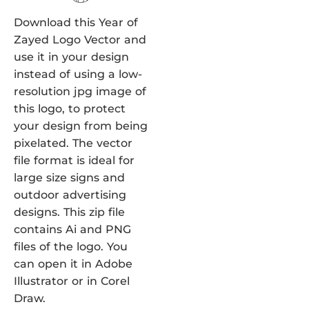
Download this Year of
Zayed Logo Vector and
use it in your design
instead of using a low-
resolution jpg image of
this logo, to protect
your design from being
pixelated. The vector
file format is ideal for
large size signs and
outdoor advertising
designs. This zip file
contains Ai and PNG
files of the logo. You
can open it in Adobe
Illustrator or in Corel
Draw.