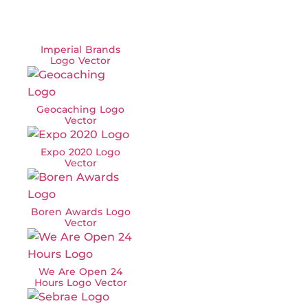
Imperial Brands
Logo Vector
Geocaching Logo
Vector
Expo 2020 Logo
Vector
Boren Awards Logo
Vector
We Are Open 24
Hours Logo Vector