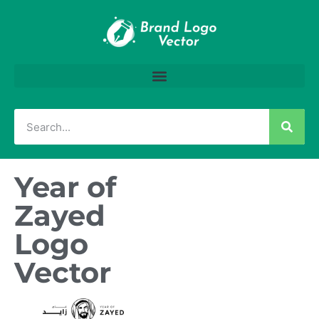
Year of
Zayed
Logo
Vector