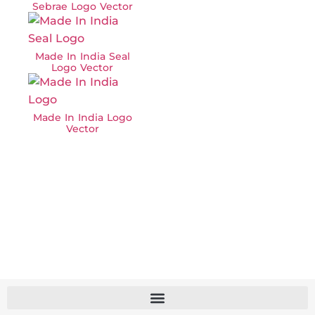
Sebrae Logo Vector
Made In India Seal
Logo Vector
Made In India Logo
Vector