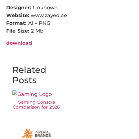
Designer:
Unknown
Website:
www.zayed.ae
Format:
Ai – PNG
File Size:
2 Mb
download
Related
Posts
Gaming Console
Comparison for 2026