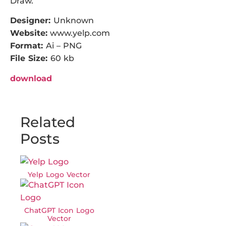
Draw.
Designer:
Unknown
Website:
www.yelp.com
Format:
Ai – PNG
File Size:
60 kb
download
Related
Posts
Yelp Logo Vector
ChatGPT Icon Logo
Vector