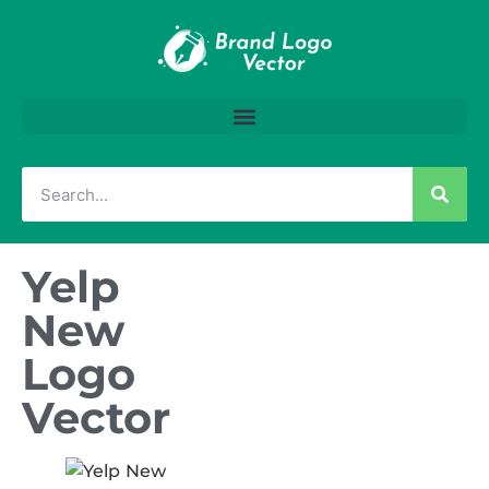
Yelp
New
Logo
Vector