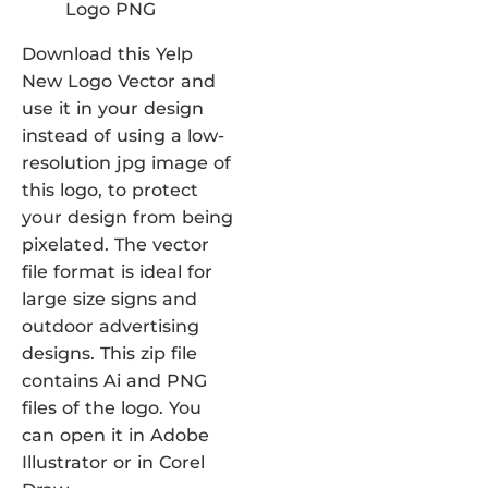
Download this Yelp
New Logo Vector and
use it in your design
instead of using a low-
resolution jpg image of
this logo, to protect
your design from being
pixelated. The vector
file format is ideal for
large size signs and
outdoor advertising
designs. This zip file
contains Ai and PNG
files of the logo. You
can open it in Adobe
Illustrator or in Corel