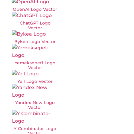
OpenAI Logo Vector
ChatGPT Logo
Vector
Bykea Logo Vector
Yemeksepeti Logo
Vector
Yell Logo Vector
Yandex New Logo
Vector
Y Combinator Logo
Vector