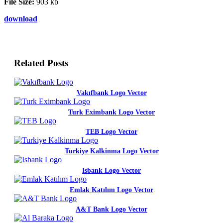
File Size:
903 kb
download
Related Posts
Vakıfbank Logo Vector
Turk Eximbank Logo Vector
TEB Logo Vector
Turkiye Kalkinma Logo Vector
Isbank Logo Vector
Emlak Katılım Logo Vector
A&T Bank Logo Vector