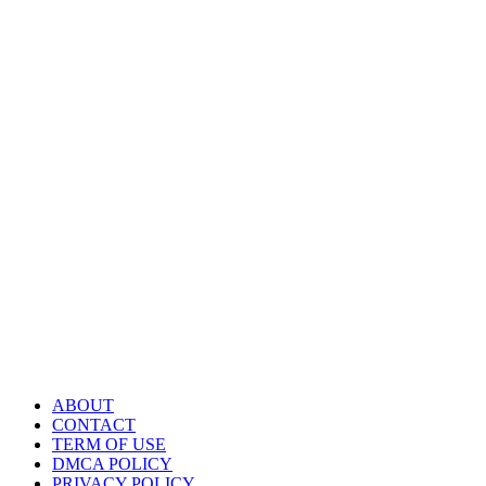
ABOUT
CONTACT
TERM OF USE
DMCA POLICY
PRIVACY POLICY