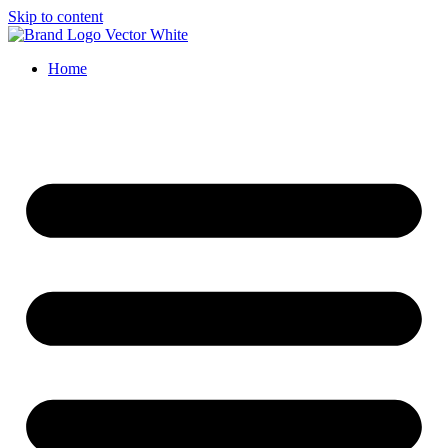
Skip to content
Home