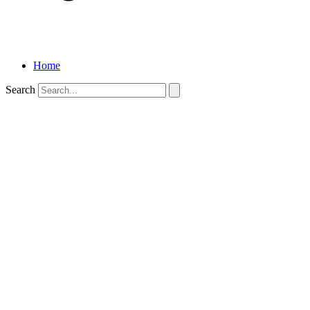
Home
Search