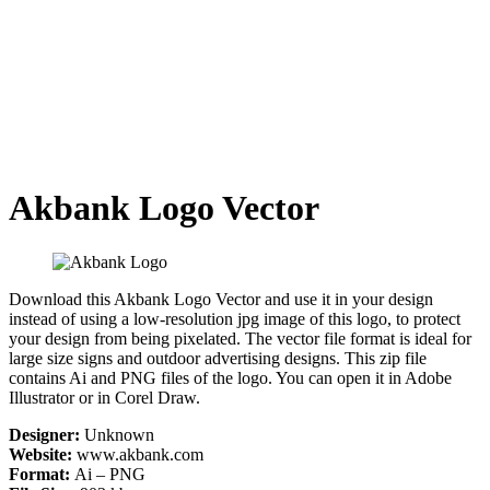
Akbank Logo Vector
Download this Akbank Logo Vector and use it in your design
instead of using a low-resolution jpg image of this logo, to protect
your design from being pixelated. The vector file format is ideal for
large size signs and outdoor advertising designs. This zip file
contains Ai and PNG files of the logo. You can open it in Adobe
Illustrator or in Corel Draw.
Designer:
Unknown
Website:
www.akbank.com
Format:
Ai – PNG