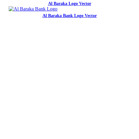
Al Baraka Logo Vector
Al Baraka Bank Logo Vector