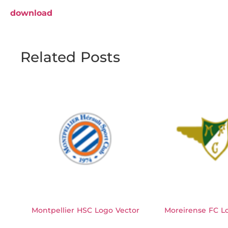
download
Related Posts
Montpellier HSC Logo Vector
Moreirense FC L