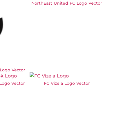
NorthEast United FC Logo Vector
 Logo Vector
Logo Vector
FC Vizela Logo Vector