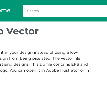
ome
 Vector
 in your design instead of using a low-
sign from being pixelated. The vector file
rtising designs. This zip file contains EPS and
go. You can open it in Adobe Illustrator or in