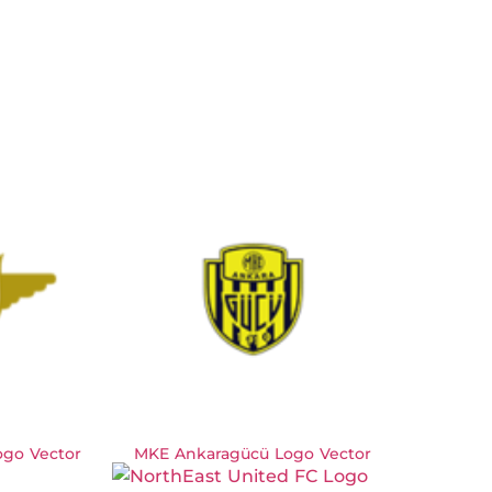
ogo Vector
MKE Ankaragücü Logo Vector