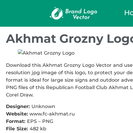
H
Akhmat Grozny Logo
Download this Akhmat Grozny Logo Vector and use it
resolution jpg image of this logo, to protect your de
format is ideal for large size signs and outdoor adve
PNG files of this Republican Football Club Akhmat Lo
Corel Draw.
Designer:
Unknown
Website:
www.fc-akhmat.ru
Format:
EPS – PNG
File Size:
482 kb