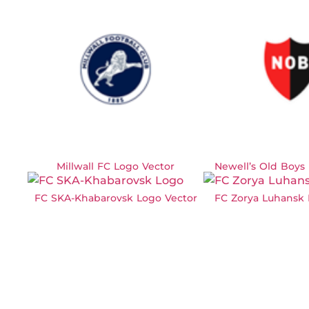
Millwall FC Logo Vector
Newell’s Old Boys
FC SKA-Khabarovsk Logo Vector
FC Zorya Luhansk 