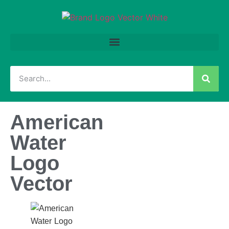
American
Water
Logo
Vector