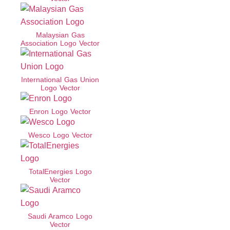
Malaysian Gas
Association Logo Vector
International Gas Union
Logo Vector
Enron Logo Vector
Wesco Logo Vector
TotalEnergies Logo
Vector
Saudi Aramco Logo
Vector