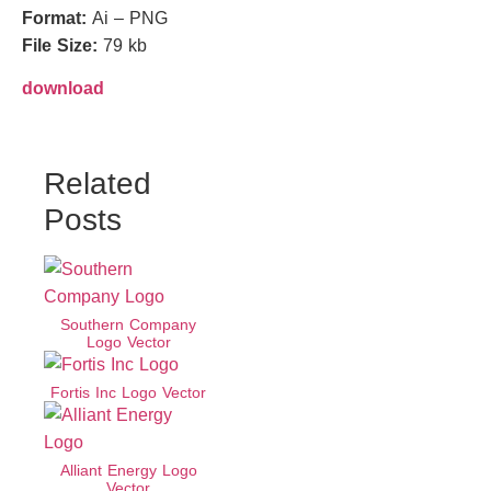
Format:
Ai – PNG
File Size:
79 kb
download
Related
Posts
Southern Company
Logo Vector
Fortis Inc Logo Vector
Alliant Energy Logo
Vector