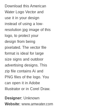
Download this American
Water Logo Vector and
use it in your design
instead of using a low-
resolution jpg image of this
logo, to protect your
design from being
pixelated. The vector file
format is ideal for large
size signs and outdoor
advertising designs. This
zip file contains Ai and
PNG files of the logo. You
can open it in Adobe
Illustrator or in Corel Draw.
Designer:
Unknown
Website:
www.amwater.com