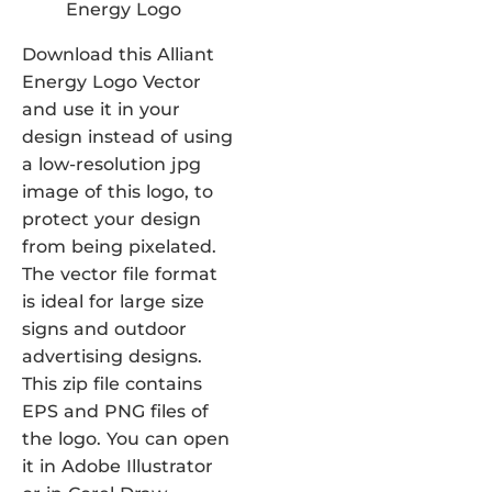
Download this Alliant
Energy Logo Vector
and use it in your
design instead of using
a low-resolution jpg
image of this logo, to
protect your design
from being pixelated.
The vector file format
is ideal for large size
signs and outdoor
advertising designs.
This zip file contains
EPS and PNG files of
the logo. You can open
it in Adobe Illustrator