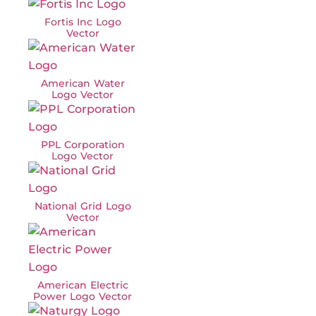
Fortis Inc Logo
Vector
American Water
Logo Vector
PPL Corporation
Logo Vector
National Grid Logo
Vector
American Electric
Power Logo Vector