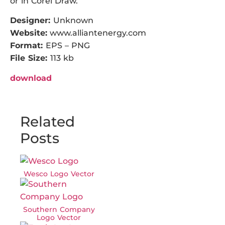
or in Corel Draw.
Designer:
Unknown
Website:
www.alliantenergy.com
Format:
EPS – PNG
File Size:
113 kb
download
Related
Posts
Wesco Logo Vector
Southern Company
Logo Vector