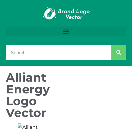
Alliant
Energy
Logo
Vector