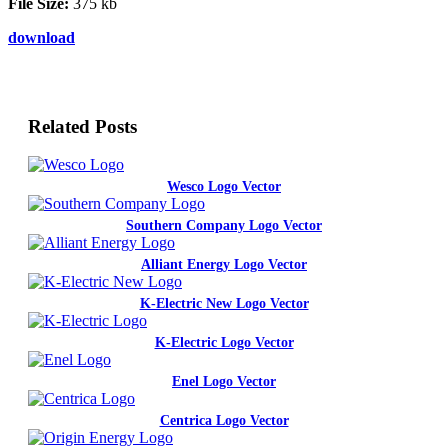
File Size:
375 kb
download
Related Posts
Wesco Logo Vector
Southern Company Logo Vector
Alliant Energy Logo Vector
K-Electric New Logo Vector
K-Electric Logo Vector
Enel Logo Vector
Centrica Logo Vector