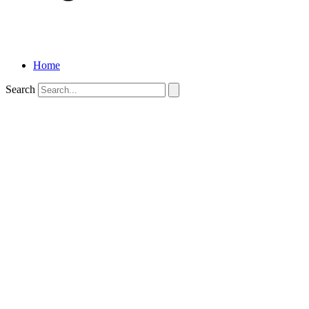
Home
Search