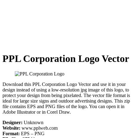
PPL Corporation Logo Vector
Download this PPL Corporation Logo Vector and use it in your
design instead of using a low-resolution jpg image of this logo, to
protect your design from being pixelated. The vector file format is
ideal for large size signs and outdoor advertising designs. This zip
file contains EPS and PNG files of the logo. You can open it in
Adobe Illustrator or in Corel Draw.
Designer:
Unknown
Website:
www.pplweb.com
Format:
EPS – PNG