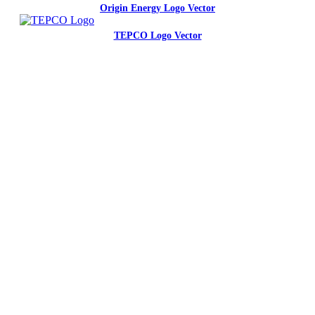
Origin Energy Logo Vector
TEPCO Logo Vector