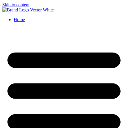
Skip to content
Home