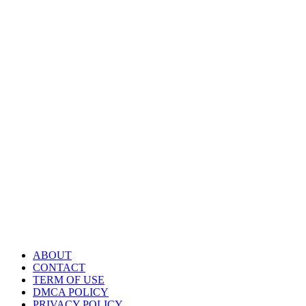
ABOUT
CONTACT
TERM OF USE
DMCA POLICY
PRIVACY POLICY