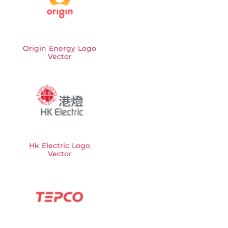
Origin Energy Logo
Vector
Hk Electric Logo
Vector