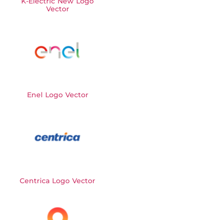
K-Electric New Logo
Vector
Enel Logo Vector
Centrica Logo Vector