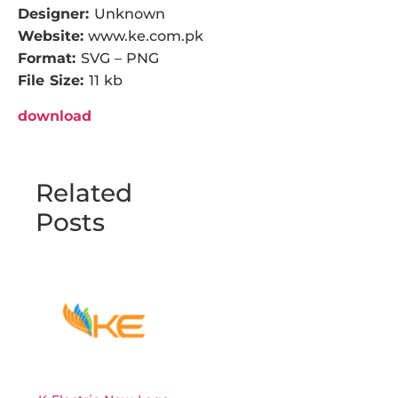
Designer:
Unknown
Website:
www.ke.com.pk
Format:
SVG – PNG
File Size:
11 kb
download
Related
Posts