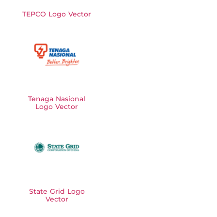
TEPCO Logo Vector
Tenaga Nasional
Logo Vector
State Grid Logo
Vector