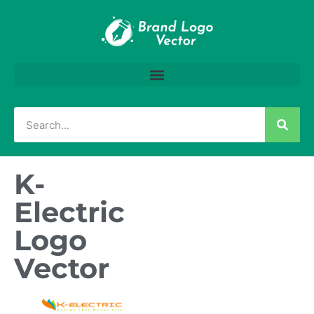
K-
Electric
Logo
Vector