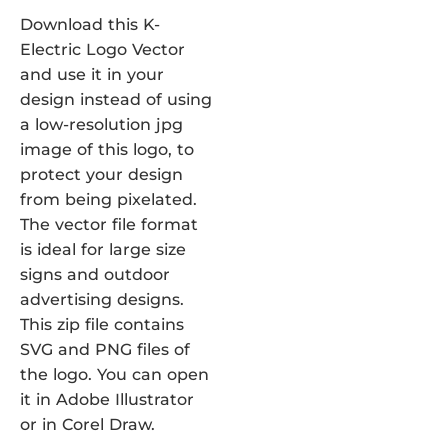
Download this K-
Electric Logo Vector
and use it in your
design instead of using
a low-resolution jpg
image of this logo, to
protect your design
from being pixelated.
The vector file format
is ideal for large size
signs and outdoor
advertising designs.
This zip file contains
SVG and PNG files of
the logo. You can open
it in Adobe Illustrator
or in Corel Draw.