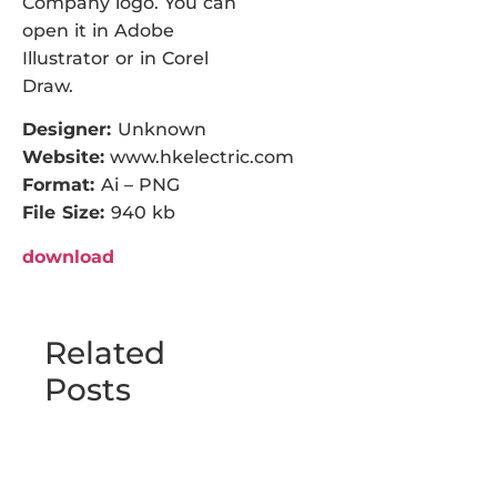
Company logo. You can
open it in Adobe
Illustrator or in Corel
Draw.
Designer:
Unknown
Website:
www.hkelectric.com
Format:
Ai – PNG
File Size:
940 kb
download
Related
Posts