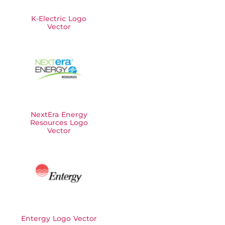
K-Electric Logo
Vector
NextEra Energy
Resources Logo
Vector
Entergy Logo Vector