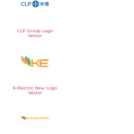
CLP Group Logo
Vector
K-Electric New Logo
Vector