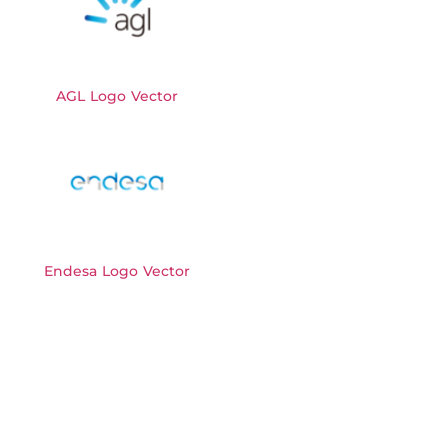
AGL Logo Vector
Endesa Logo Vector