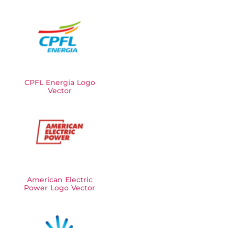
CPFL Energia Logo
Vector
American Electric
Power Logo Vector