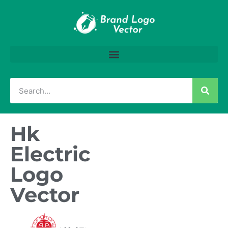
Hk
Electric
Logo
Vector