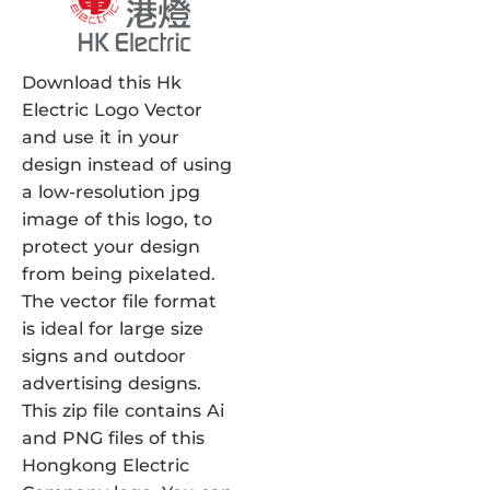
Download this Hk
Electric Logo Vector
and use it in your
design instead of using
a low-resolution jpg
image of this logo, to
protect your design
from being pixelated.
The vector file format
is ideal for large size
signs and outdoor
advertising designs.
This zip file contains Ai
and PNG files of this
Hongkong Electric