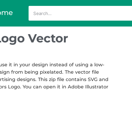
ome
Logo Vector
e it in your design instead of using a low-
sign from being pixelated. The vector file
rtising designs. This zip file contains SVG and
ors Logo. You can open it in Adobe Illustrator