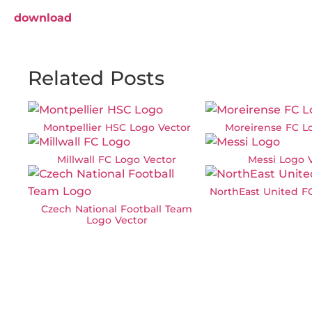
download
Related Posts
Montpellier HSC Logo Vector
Moreirense FC L
Millwall FC Logo Vector
Messi Logo 
NorthEast United F
Czech National Football Team
Logo Vector