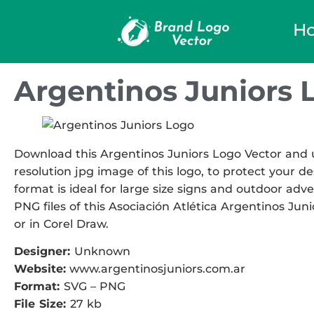
H
Argentinos Juniors 
Download this Argentinos Juniors Logo Vector and us
resolution jpg image of this logo, to protect your de
format is ideal for large size signs and outdoor adve
PNG files of this Asociación Atlética Argentinos Juni
or in Corel Draw.
Designer:
Unknown
Website:
www.argentinosjuniors.com.ar
Format:
SVG – PNG
File Size:
27 kb