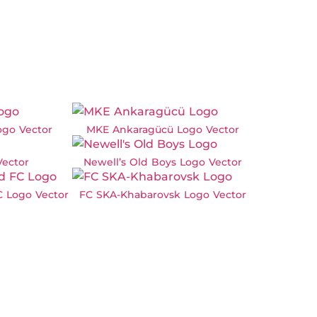
ogo Vector
MKE Ankaragücü Logo Vector
Vector
Newell’s Old Boys Logo Vector
C Logo Vector
FC SKA-Khabarovsk Logo Vector