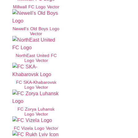
Millwall FC Logo Vector
Newell’s Old Boys Logo
Vector
NorthEast United FC
Logo Vector
FC SKA-Khabarovsk
Logo Vector
FC Zorya Luhansk
Logo Vector
FC Vizela Logo Vector