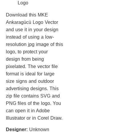
Download this MKE
Ankaragücü Logo Vector
and use it in your design
instead of using a low-
resolution jpg image of this
logo, to protect your
design from being
pixelated. The vector file
format is ideal for large
size signs and outdoor
advertising designs. This
zip file contains SVG and
PNG files of the logo. You
can open it in Adobe
Illustrator or in Corel Draw.
Designer:
Unknown