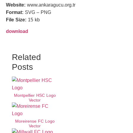
Website:
www.ankaragucu.org.tr
Format:
SVG – PNG
File Size:
15 kb
download
Related
Posts
Montpellier HSC Logo
Vector
Moreirense FC Logo
Vector