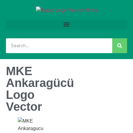
MKE
Ankaragücü
Logo
Vector