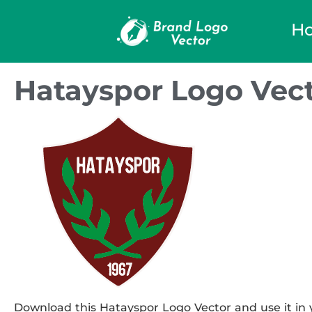
H
Hatayspor Logo Vec
Download this Hatayspor Logo Vector and use it in y