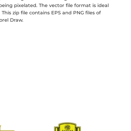
eing pixelated. The vector file format is ideal
 This zip file contains EPS and PNG files of
Corel Draw.