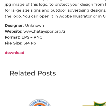
jpg image of this logo, to protect your design from b
for large size signs and outdoor advertising designs.
the logo. You can open it in Adobe Illustrator or in 
Designer:
Unknown
Website:
www.hatayspor.org.tr
Format:
EPS – PNG
File Size:
314 kb
download
Related Posts