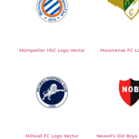
Montpellier HSC Logo Vector
Moreirense FC L
Millwall FC Logo Vector
Newell’s Old Boys