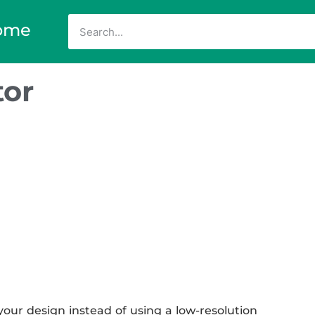
ome
tor
our design instead of using a low-resolution