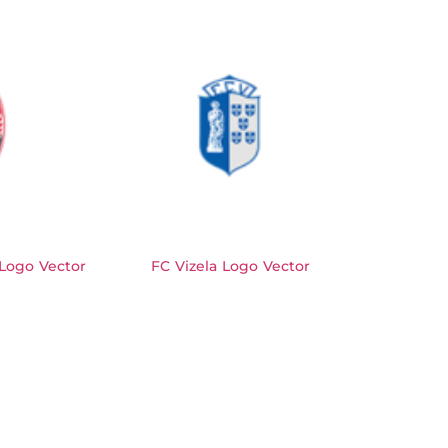
Logo Vector
FC Vizela Logo Vector