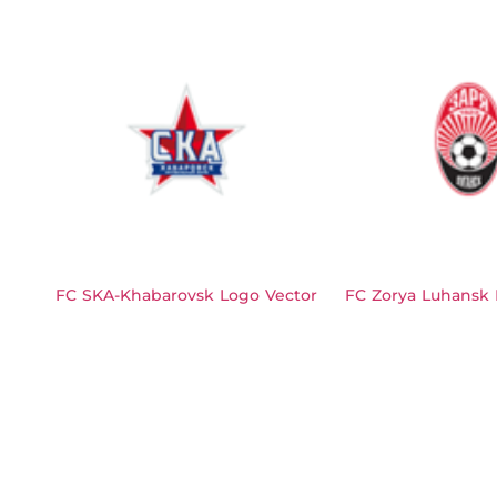
FC SKA-Khabarovsk Logo Vector
FC Zorya Luhansk 