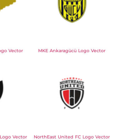
ogo Vector
MKE Ankaragücü Logo Vector
 Logo Vector
NorthEast United FC Logo Vector