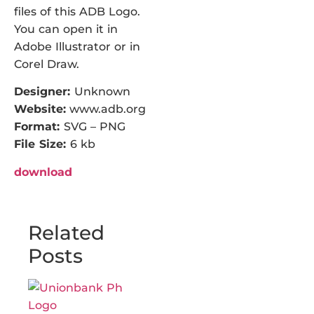
files of this ADB Logo.
You can open it in
Adobe Illustrator or in
Corel Draw.
Designer:
Unknown
Website:
www.adb.org
Format:
SVG – PNG
File Size:
6 kb
download
Related
Posts