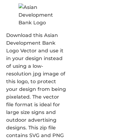
Download this Asian
Development Bank
Logo Vector and use it
in your design instead
of using a low-
resolution jpg image of
this logo, to protect
your design from being
pixelated. The vector
file format is ideal for
large size signs and
outdoor advertising
designs. This zip file
contains SVG and PNG