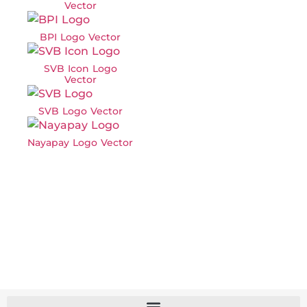
Vector
BPI Logo Vector
SVB Icon Logo
Vector
SVB Logo Vector
Nayapay Logo Vector