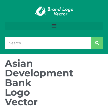
Asian
Development
Bank
Logo
Vector