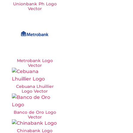
Unionbank Ph Logo
Vector
Metrobank Logo
Vector
Cebuana Lhuillier
Logo Vector
Banco de Oro Logo
Vector
Chinabank Logo