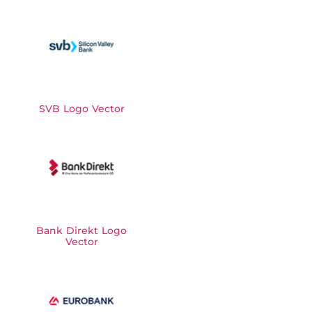
SVB Logo Vector
Bank Direkt Logo
Vector