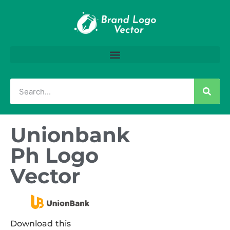
Unionbank
Ph Logo
Vector
Download this