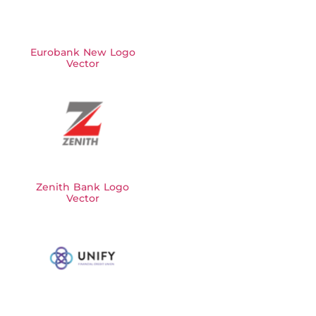
Eurobank New Logo
Vector
Zenith Bank Logo
Vector