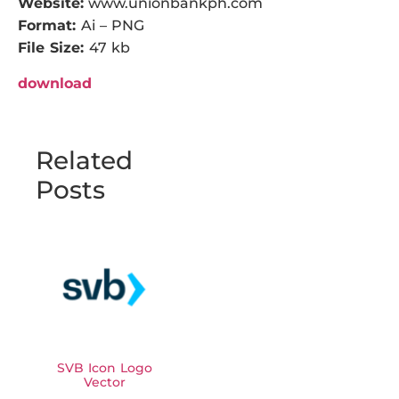
Website:
www.unionbankph.com
Format:
Ai – PNG
File Size:
47 kb
download
Related
Posts
SVB Icon Logo
Vector