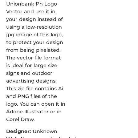
Unionbank Ph Logo
Vector and use it in
your design instead of
using a low-resolution
jpg image of this logo,
to protect your design
from being pixelated.
The vector file format
is ideal for large size
signs and outdoor
advertising designs.
This zip file contains Ai
and PNG files of the
logo. You can open it in
Adobe Illustrator or in
Corel Draw.
Designer:
Unknown