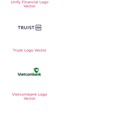
Unify Financial Logo
Vector
Truist Logo Vector
Vietcombank Logo
Vector