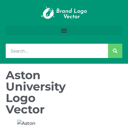
Aston
University
Logo
Vector