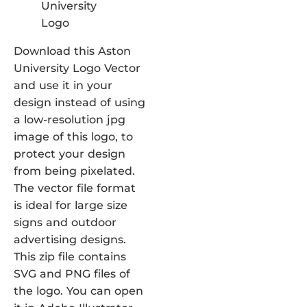
Download this Aston
University Logo Vector
and use it in your
design instead of using
a low-resolution jpg
image of this logo, to
protect your design
from being pixelated.
The vector file format
is ideal for large size
signs and outdoor
advertising designs.
This zip file contains
SVG and PNG files of
the logo. You can open