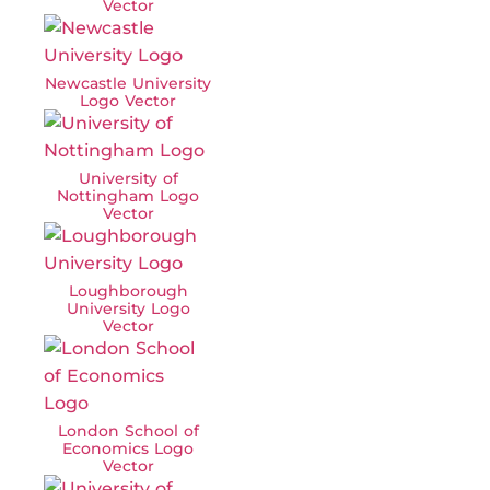
Vector
Newcastle University
Logo Vector
University of
Nottingham Logo
Vector
Loughborough
University Logo
Vector
London School of
Economics Logo
Vector