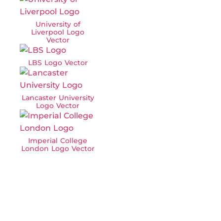
University of
Liverpool Logo
Vector
LBS Logo Vector
Lancaster University
Logo Vector
Imperial College
London Logo Vector