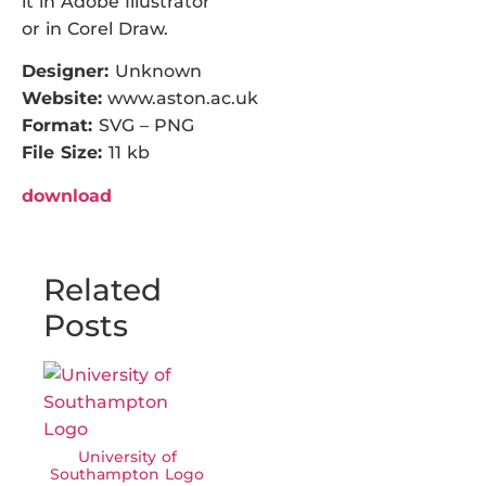
it in Adobe Illustrator
or in Corel Draw.
Designer:
Unknown
Website:
www.aston.ac.uk
Format:
SVG – PNG
File Size:
11 kb
download
Related
Posts
University of
Southampton Logo