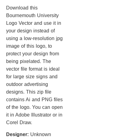
Download this
Bournemouth University
Logo Vector and use it in
your design instead of
using a low-resolution jpg
image of this logo, to
protect your design from
being pixelated. The
vector file format is ideal
for large size signs and
outdoor advertising
designs. This zip file
contains Ai and PNG files
of the logo. You can open
it in Adobe Illustrator or in
Corel Draw.
Designer:
Unknown