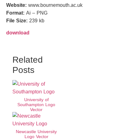
Website:
www.bournemouth.ac.uk
Format:
Ai – PNG
File Size:
239 kb
download
Related
Posts
University of
Southampton Logo
Vector
Newcastle University
Logo Vector