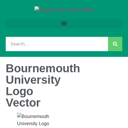
Bournemouth
University
Logo
Vector