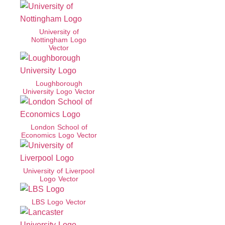
University of
Nottingham Logo
Vector
Loughborough
University Logo Vector
London School of
Economics Logo Vector
University of Liverpool
Logo Vector
LBS Logo Vector