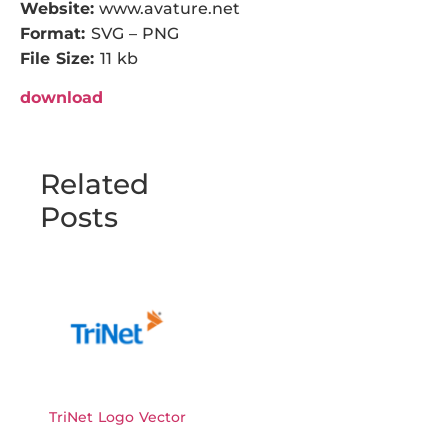
Website:
www.avature.net
Format:
SVG – PNG
File Size:
11 kb
download
Related
Posts
TriNet Logo Vector