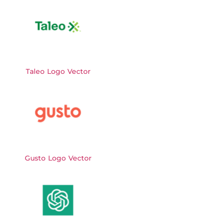
Taleo Logo Vector
Gusto Logo Vector