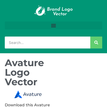
Avature
Logo
Vector
Download this Avature