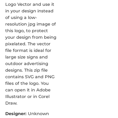
Logo Vector and use it
in your design instead
of using a low-
resolution jpg image of
this logo, to protect
your design from being
pixelated. The vector
file format is ideal for
large size signs and
outdoor advertising
designs. This zip file
contains SVG and PNG
files of the logo. You
can open it in Adobe
Illustrator or in Corel
Draw.
Designer:
Unknown