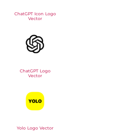
ChatGPT Icon Logo
Vector
ChatGPT Logo
Vector
Yolo Logo Vector