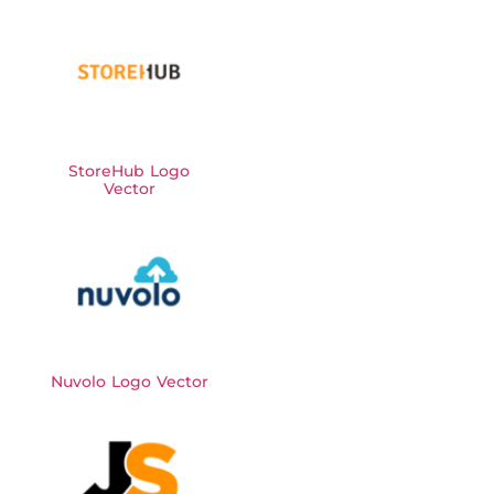
StoreHub Logo
Vector
Nuvolo Logo Vector