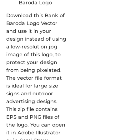
Download this Bank of
Baroda Logo Vector
and use it in your
design instead of using
a low-resolution jpg
image of this logo, to
protect your design
from being pixelated.
The vector file format
is ideal for large size
signs and outdoor
advertising designs.
This zip file contains
EPS and PNG files of
the logo. You can open
it in Adobe Illustrator