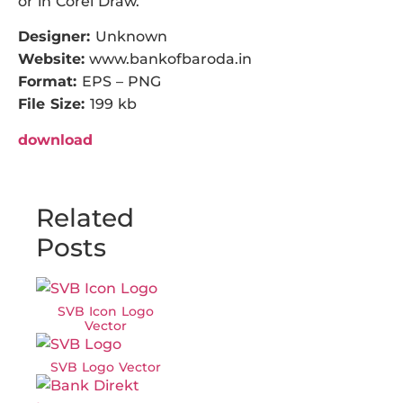
or in Corel Draw.
Designer:
Unknown
Website:
www.bankofbaroda.in
Format:
EPS – PNG
File Size:
199 kb
download
Related
Posts
SVB Icon Logo
Vector
SVB Logo Vector