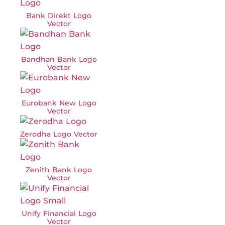
Bank Direkt Logo
Vector
Bandhan Bank Logo
Vector
Eurobank New Logo
Vector
Zerodha Logo Vector
Zenith Bank Logo
Vector
Unify Financial Logo
Vector