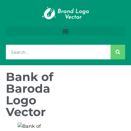
Bank of
Baroda
Logo
Vector