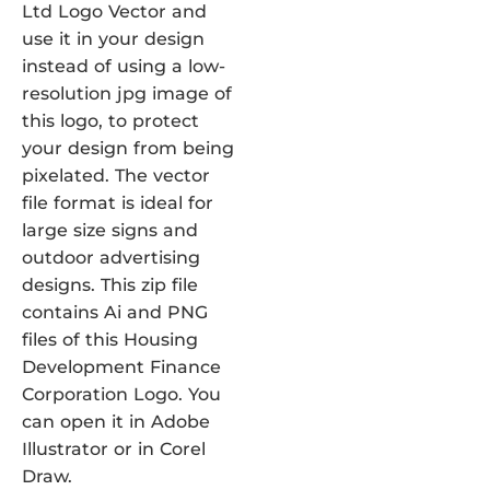
Ltd Logo Vector and
use it in your design
instead of using a low-
resolution jpg image of
this logo, to protect
your design from being
pixelated. The vector
file format is ideal for
large size signs and
outdoor advertising
designs. This zip file
contains Ai and PNG
files of this Housing
Development Finance
Corporation Logo. You
can open it in Adobe
Illustrator or in Corel
Draw.