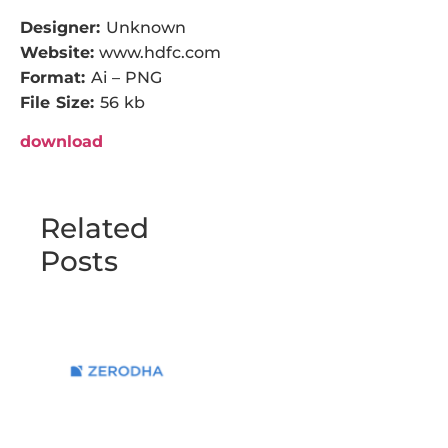
Designer:
Unknown
Website:
www.hdfc.com
Format:
Ai – PNG
File Size:
56 kb
download
Related
Posts