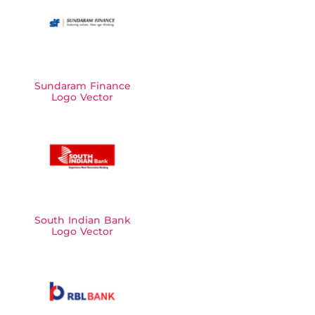
Sundaram Finance
Logo Vector
South Indian Bank
Logo Vector