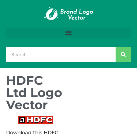
HDFC
Ltd Logo
Vector
Download this HDFC