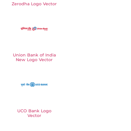
Zerodha Logo Vector
Union Bank of India
New Logo Vector
UCO Bank Logo
Vector