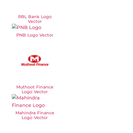
RBL Bank Logo
Vector
PNB Logo Vector
Muthoot Finance
Logo Vector
Mahindra Finance
Logo Vector