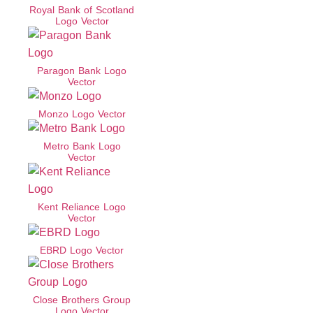
Royal Bank of Scotland
Logo Vector
Paragon Bank Logo
Vector
Monzo Logo Vector
Metro Bank Logo
Vector
Kent Reliance Logo
Vector
EBRD Logo Vector
Close Brothers Group
Logo Vector