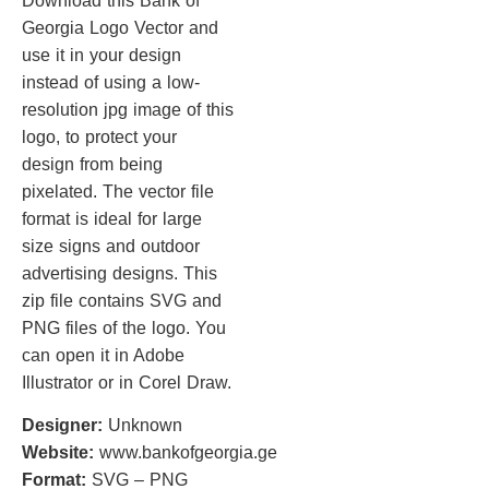
Download this Bank of
Georgia Logo Vector and
use it in your design
instead of using a low-
resolution jpg image of this
logo, to protect your
design from being
pixelated. The vector file
format is ideal for large
size signs and outdoor
advertising designs. This
zip file contains SVG and
PNG files of the logo. You
can open it in Adobe
Illustrator or in Corel Draw.
Designer:
Unknown
Website:
www.bankofgeorgia.ge
Format:
SVG – PNG