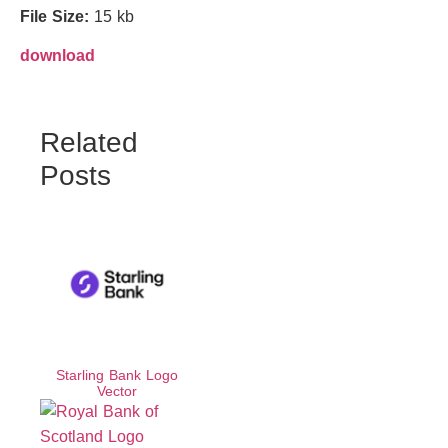
File Size:
15 kb
download
Related
Posts
Starling Bank Logo
Vector