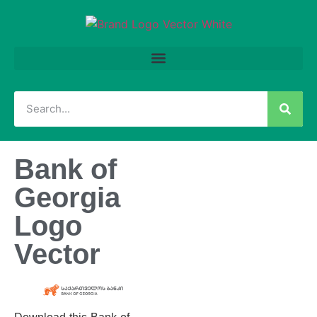
Bank of
Georgia
Logo
Vector