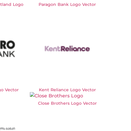
otland Logo
Paragon Bank Logo Vector
o Vector
Kent Reliance Logo Vector
Close Brothers Logo Vector