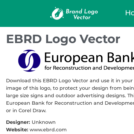
H
EBRD Logo Vector
Download this EBRD Logo Vector and use it in your 
image of this logo, to protect your design from being
large size signs and outdoor advertising designs. Thi
European Bank for Reconstruction and Development 
or in Corel Draw.
Designer:
Unknown
Website:
www.ebrd.com