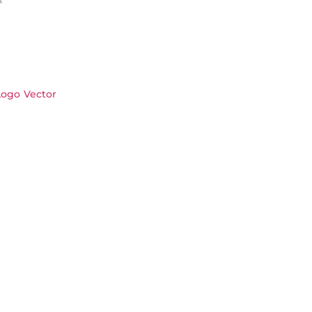
Logo Vector