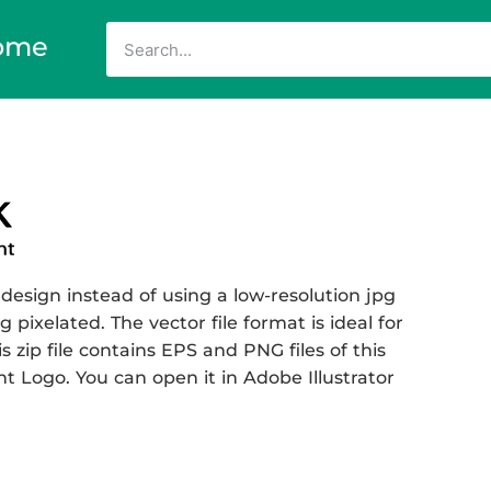
ome
design instead of using a low-resolution jpg
 pixelated. The vector file format is ideal for
s zip file contains EPS and PNG files of this
Logo. You can open it in Adobe Illustrator