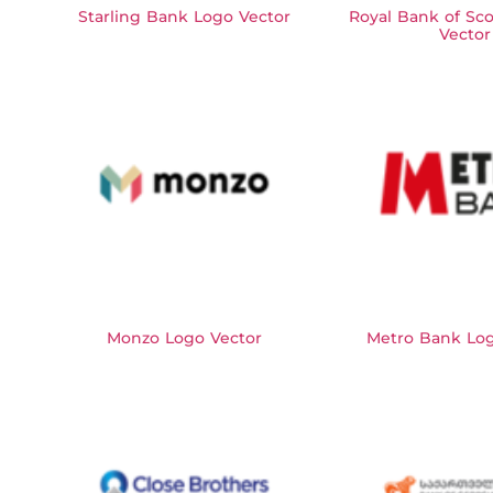
Starling Bank Logo Vector
Royal Bank of Sc
Vector
Monzo Logo Vector
Metro Bank Log