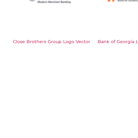
Close Brothers Group Logo Vector
Bank of Georgia 