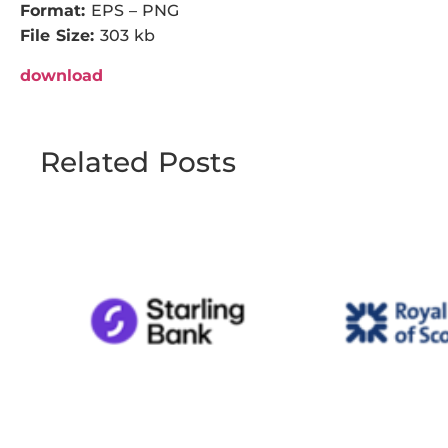
Format:
EPS – PNG
File Size:
303 kb
download
Related Posts