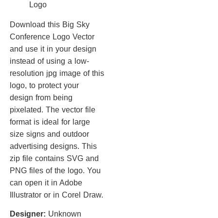
Download this Big Sky
Conference Logo Vector
and use it in your design
instead of using a low-
resolution jpg image of this
logo, to protect your
design from being
pixelated. The vector file
format is ideal for large
size signs and outdoor
advertising designs. This
zip file contains SVG and
PNG files of the logo. You
can open it in Adobe
Illustrator or in Corel Draw.
Designer:
Unknown