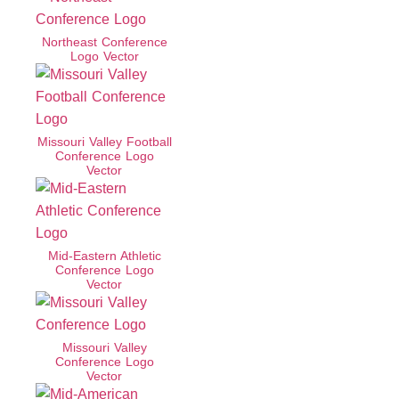
Northeast Conference
Logo Vector
Missouri Valley Football
Conference Logo
Vector
Mid-Eastern Athletic
Conference Logo
Vector
Missouri Valley
Conference Logo
Vector