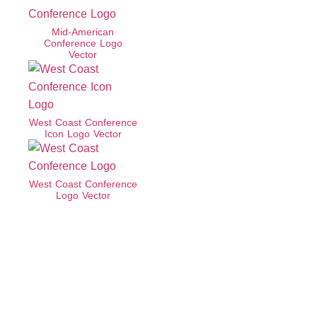
Mid-American
Conference Logo
Vector
West Coast Conference
Icon Logo Vector
West Coast Conference
Logo Vector