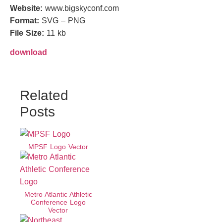
Website:
www.bigskyconf.com
Format:
SVG – PNG
File Size:
11 kb
download
Related
Posts
MPSF Logo Vector
Metro Atlantic Athletic
Conference Logo
Vector