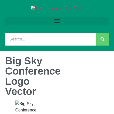
Big Sky
Conference
Logo
Vector