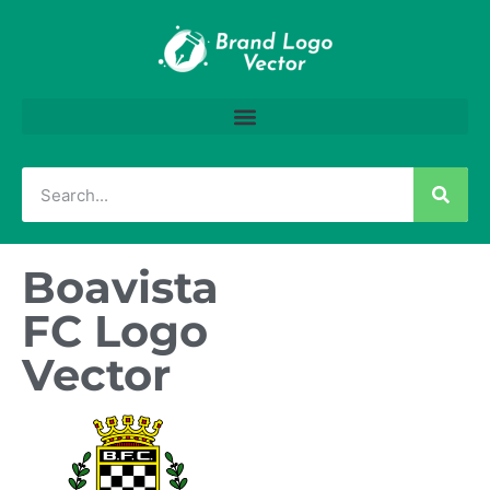
Boavista
FC Logo
Vector