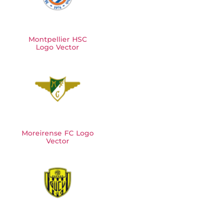
Montpellier HSC
Logo Vector
Moreirense FC Logo
Vector