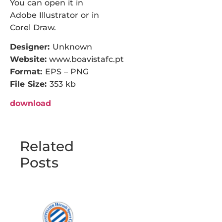
You can open it in
Adobe Illustrator or in
Corel Draw.
Designer:
Unknown
Website:
www.boavistafc.pt
Format:
EPS – PNG
File Size:
353 kb
download
Related
Posts