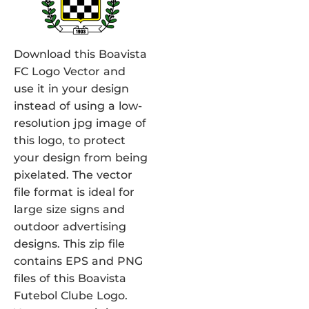
Download this Boavista
FC Logo Vector and
use it in your design
instead of using a low-
resolution jpg image of
this logo, to protect
your design from being
pixelated. The vector
file format is ideal for
large size signs and
outdoor advertising
designs. This zip file
contains EPS and PNG
files of this Boavista
Futebol Clube Logo.