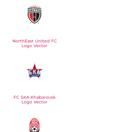
NorthEast United FC
Logo Vector
FC SKA-Khabarovsk
Logo Vector