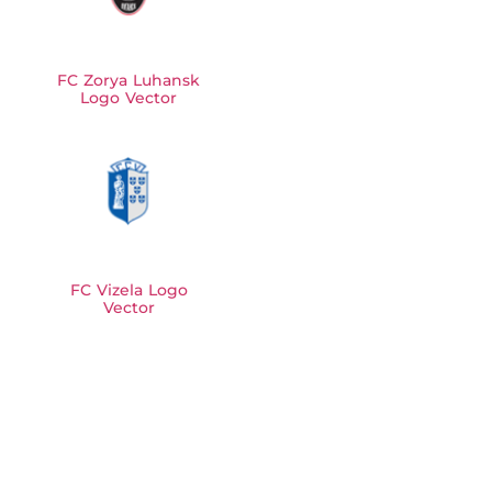
FC Zorya Luhansk
Logo Vector
FC Vizela Logo
Vector