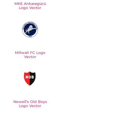
MKE Ankaragücü
Logo Vector
Millwall FC Logo
Vector
Newell’s Old Boys
Logo Vector