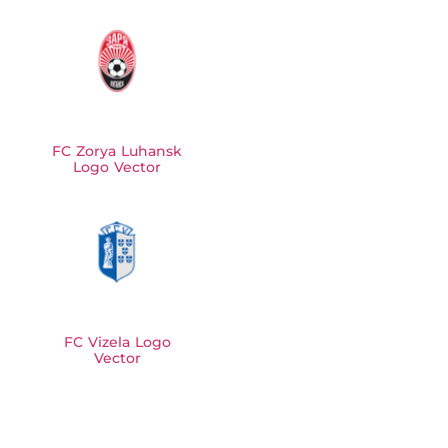
FC Zorya Luhansk
Logo Vector
FC Vizela Logo
Vector