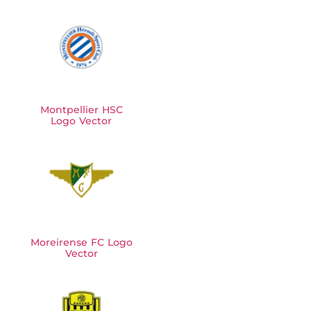
Montpellier HSC
Logo Vector
Moreirense FC Logo
Vector