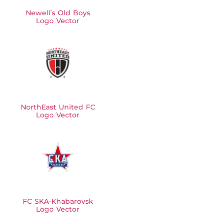
Newell’s Old Boys
Logo Vector
NorthEast United FC
Logo Vector
FC SKA-Khabarovsk
Logo Vector