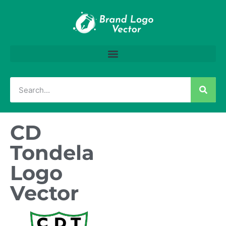
CD
Tondela
Logo
Vector