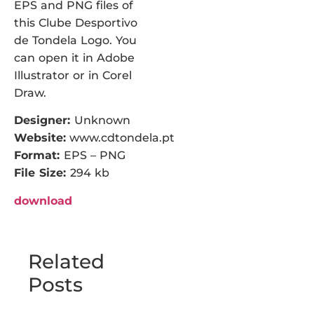
EPS and PNG files of
this Clube Desportivo
de Tondela Logo. You
can open it in Adobe
Illustrator or in Corel
Draw.
Designer:
Unknown
Website:
www.cdtondela.pt
Format:
EPS – PNG
File Size:
294 kb
download
Related
Posts