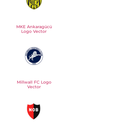
MKE Ankaragücü
Logo Vector
Millwall FC Logo
Vector