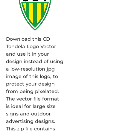
Download this CD
Tondela Logo Vector
and use it in your
design instead of using
a low-resolution jpg
image of this logo, to
protect your design
from being pixelated.
The vector file format
is ideal for large size
signs and outdoor
advertising designs.
This zip file contains