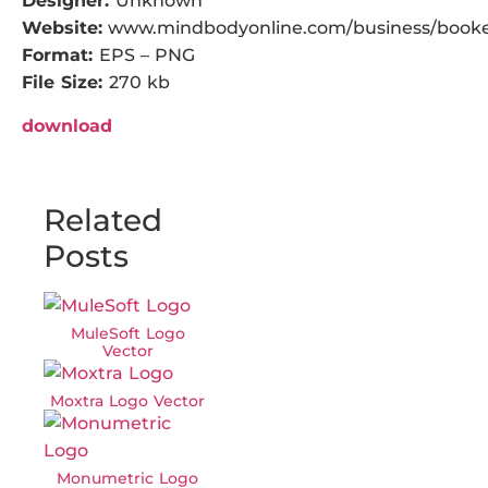
Designer:
Unknown
Website:
www.mindbodyonline.com/business/book
Format:
EPS – PNG
File Size:
270 kb
download
Related
Posts
MuleSoft Logo
Vector
Moxtra Logo Vector
Monumetric Logo