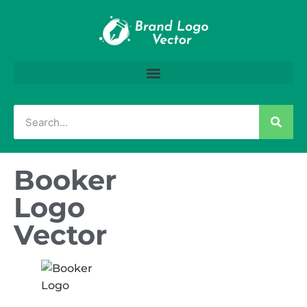
Booker
Logo
Vector