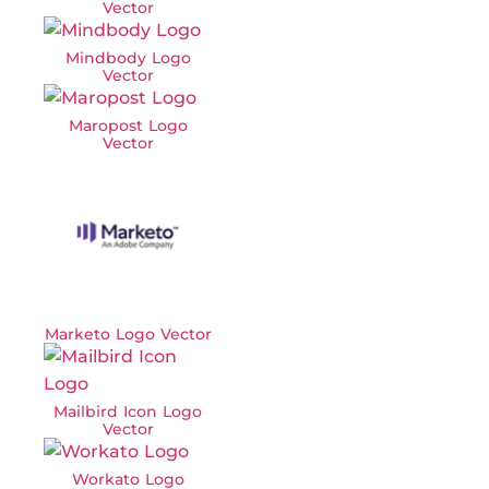
Vector
Mindbody Logo
Vector
Maropost Logo
Vector
Marketo Logo Vector
Mailbird Icon Logo
Vector
Workato Logo