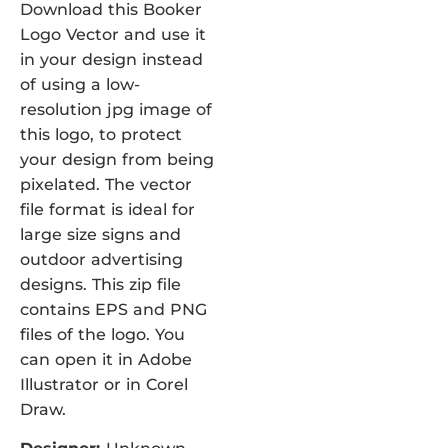
Download this Booker
Logo Vector and use it
in your design instead
of using a low-
resolution jpg image of
this logo, to protect
your design from being
pixelated. The vector
file format is ideal for
large size signs and
outdoor advertising
designs. This zip file
contains EPS and PNG
files of the logo. You
can open it in Adobe
Illustrator or in Corel
Draw.