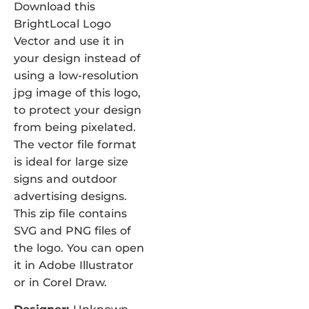
Download this
BrightLocal Logo
Vector and use it in
your design instead of
using a low-resolution
jpg image of this logo,
to protect your design
from being pixelated.
The vector file format
is ideal for large size
signs and outdoor
advertising designs.
This zip file contains
SVG and PNG files of
the logo. You can open
it in Adobe Illustrator
or in Corel Draw.