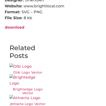
Designer:
Unknown
Website:
www.brightlocal.com
Format:
SVG – PNG
File Size:
8 kb
download
Related
Posts
Diib Logo Vector
Brightedge Logo
Vector
Attracta Logo Vector