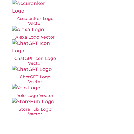
Accuranker Logo
Vector
Alexa Logo Vector
ChatGPT Icon Logo
Vector
ChatGPT Logo
Vector
Yolo Logo Vector
StoreHub Logo
Vector