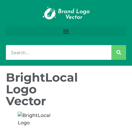
BrightLocal
Logo
Vector