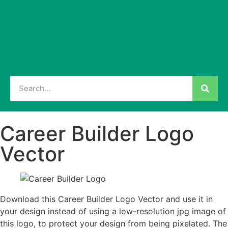
Career Builder Logo
Vector
Download this Career Builder Logo Vector and use it in
your design instead of using a low-resolution jpg image of
this logo, to protect your design from being pixelated. The