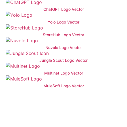
ChatGPT Logo Vector
Yolo Logo Vector
StoreHub Logo Vector
Nuvolo Logo Vector
Jungle Scout Logo Vector
Multinet Logo Vector
MuleSoft Logo Vector