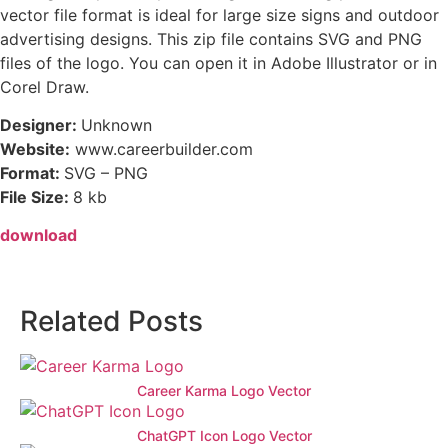
vector file format is ideal for large size signs and outdoor
advertising designs. This zip file contains SVG and PNG
files of the logo. You can open it in Adobe Illustrator or in
Corel Draw.
Designer:
Unknown
Website:
www.careerbuilder.com
Format:
SVG – PNG
File Size:
8 kb
download
Related Posts
Career Karma Logo Vector
ChatGPT Icon Logo Vector