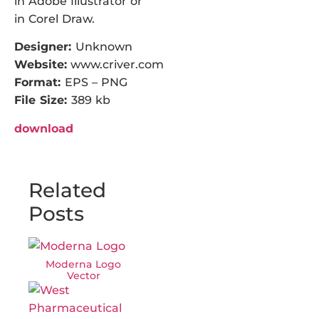
in Adobe Illustrator or
in Corel Draw.
Designer:
Unknown
Website:
www.criver.com
Format:
EPS – PNG
File Size:
389 kb
download
Related
Posts
Moderna Logo
Vector