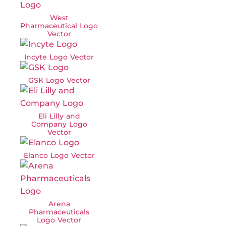
West
Pharmaceutical Logo
Vector
Incyte Logo Vector
GSK Logo Vector
Eli Lilly and
Company Logo
Vector
Elanco Logo Vector
Arena
Pharmaceuticals
Logo Vector