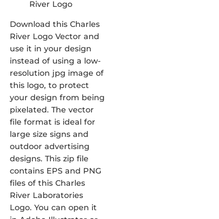
Download this Charles
River Logo Vector and
use it in your design
instead of using a low-
resolution jpg image of
this logo, to protect
your design from being
pixelated. The vector
file format is ideal for
large size signs and
outdoor advertising
designs. This zip file
contains EPS and PNG
files of this Charles
River Laboratories
Logo. You can open it