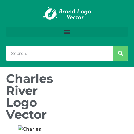
Charles
River
Logo
Vector