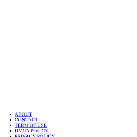
ABOUT
CONTACT
TERM OF USE
DMCA POLICY
PRIVACY POLICY