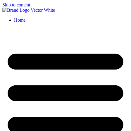
Skip to content
Home