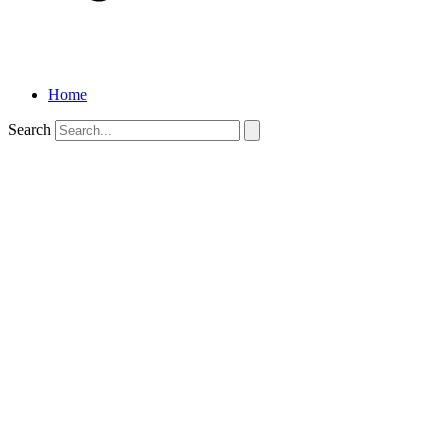
Home
Search