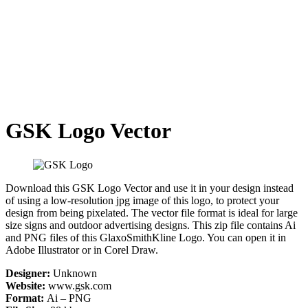
GSK Logo Vector
Download this GSK Logo Vector and use it in your design instead
of using a low-resolution jpg image of this logo, to protect your
design from being pixelated. The vector file format is ideal for large
size signs and outdoor advertising designs. This zip file contains Ai
and PNG files of this GlaxoSmithKline Logo. You can open it in
Adobe Illustrator or in Corel Draw.
Designer:
Unknown
Website:
www.gsk.com
Format:
Ai – PNG