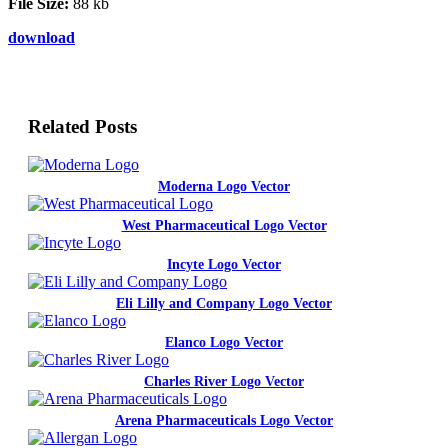
File Size:
88 kb
download
Related Posts
Moderna Logo Vector
West Pharmaceutical Logo Vector
Incyte Logo Vector
Eli Lilly and Company Logo Vector
Elanco Logo Vector
Charles River Logo Vector
Arena Pharmaceuticals Logo Vector