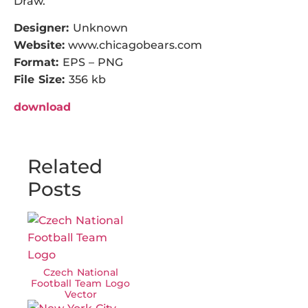
Draw.
Designer:
Unknown
Website:
www.chicagobears.com
Format:
EPS – PNG
File Size:
356 kb
download
Related
Posts
Czech National
Football Team Logo
Vector