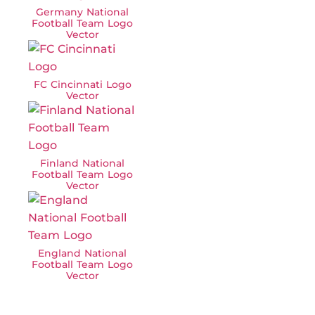
Germany National
Football Team Logo
Vector
FC Cincinnati Logo
Vector
Finland National
Football Team Logo
Vector
England National
Football Team Logo
Vector