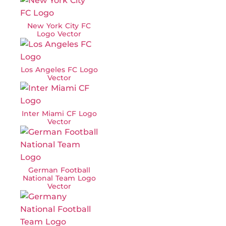
New York City FC
Logo Vector
Los Angeles FC Logo
Vector
Inter Miami CF Logo
Vector
German Football
National Team Logo
Vector