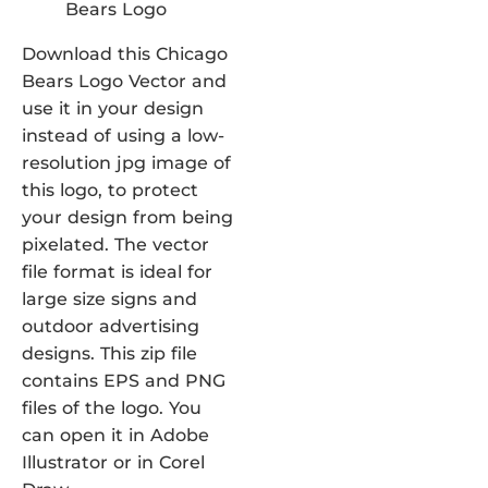
Download this Chicago
Bears Logo Vector and
use it in your design
instead of using a low-
resolution jpg image of
this logo, to protect
your design from being
pixelated. The vector
file format is ideal for
large size signs and
outdoor advertising
designs. This zip file
contains EPS and PNG
files of the logo. You
can open it in Adobe
Illustrator or in Corel