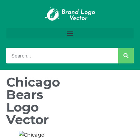
Chicago
Bears
Logo
Vector