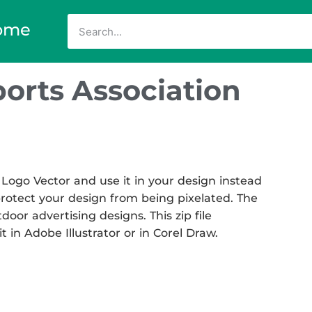
ome
ports Association
 Logo Vector and use it in your design instead
 protect your design from being pixelated. The
tdoor advertising designs. This zip file
t in Adobe Illustrator or in Corel Draw.