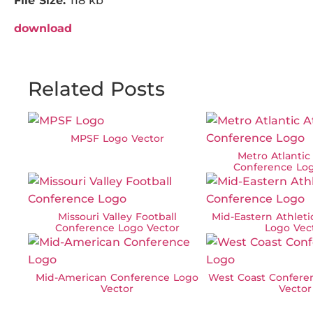
File Size:
118 kb
download
Related Posts
MPSF Logo Vector
Metro Atlantic
Conference Log
Missouri Valley Football
Mid-Eastern Athlet
Conference Logo Vector
Logo Vec
Mid-American Conference Logo
West Coast Confere
Vector
Vector