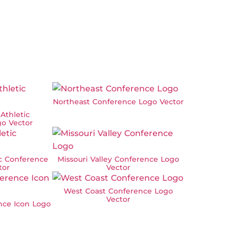
Northeast Conference Logo Vector
 Athletic
o Vector
ic Conference
Missouri Valley Conference Logo
tor
Vector
West Coast Conference Logo
Vector
nce Icon Logo