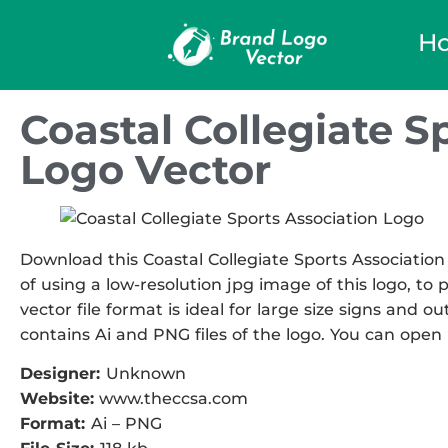
H
Coastal Collegiate S
Logo Vector
Download this Coastal Collegiate Sports Association
of using a low-resolution jpg image of this logo, to
vector file format is ideal for large size signs and ou
contains Ai and PNG files of the logo. You can open i
Designer:
Unknown
Website:
www.theccsa.com
Format:
Ai – PNG