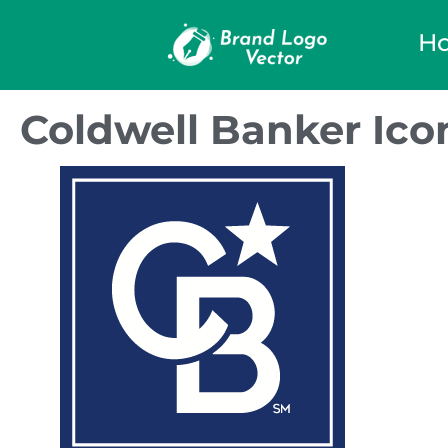
H
Coldwell Banker Ico