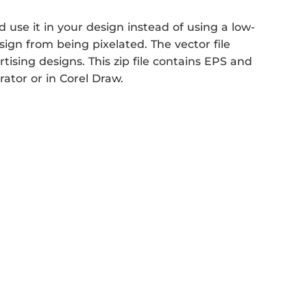
use it in your design instead of using a low-
sign from being pixelated. The vector file
rtising designs. This zip file contains EPS and
rator or in Corel Draw.