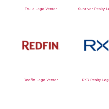
Trulia Logo Vector
Sunriver Realty 
Redfin Logo Vector
RXR Realty Log