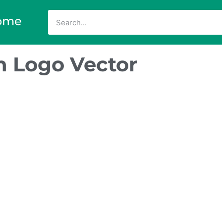
ome
n Logo Vector