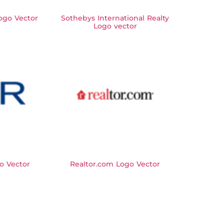
Logo Vector
Sothebys International Realty
Logo vector
o Vector
Realtor.com Logo Vector