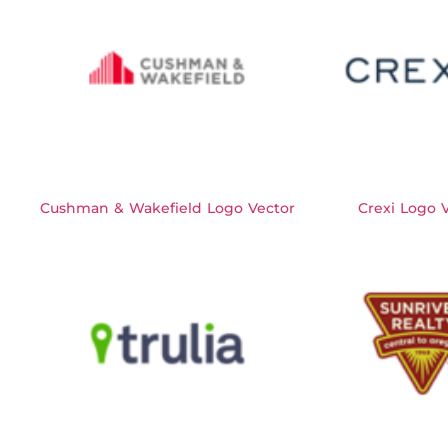
Cushman & Wakefield Logo Vector
Crexi Logo 