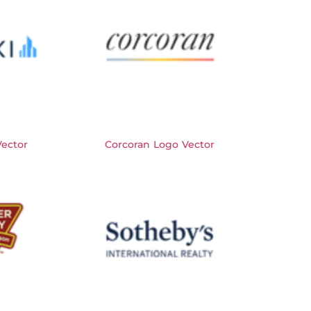
Vector
Corcoran Logo Vector