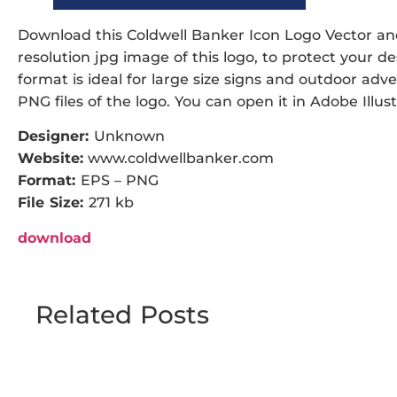
Download this Coldwell Banker Icon Logo Vector and 
resolution jpg image of this logo, to protect your de
format is ideal for large size signs and outdoor adve
PNG files of the logo. You can open it in Adobe Illust
Designer:
Unknown
Website:
www.coldwellbanker.com
Format:
EPS – PNG
File Size:
271 kb
download
Related Posts