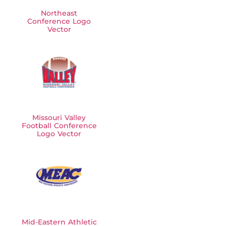
Northeast
Conference Logo
Vector
Missouri Valley
Football Conference
Logo Vector
Mid-Eastern Athletic