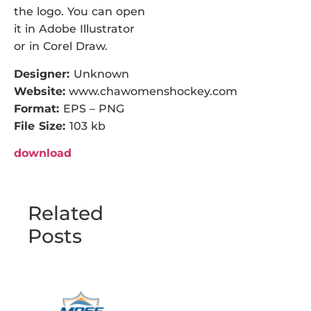
the logo. You can open
it in Adobe Illustrator
or in Corel Draw.
Designer:
Unknown
Website:
www.chawomenshockey.com
Format:
EPS – PNG
File Size:
103 kb
download
Related
Posts