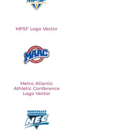
MPSF Logo Vector
Metro Atlantic
Athletic Conference
Logo Vector