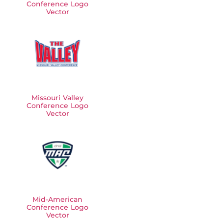
Conference Logo
Vector
Missouri Valley
Conference Logo
Vector
Mid-American
Conference Logo
Vector