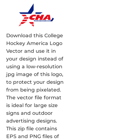
Download this College
Hockey America Logo
Vector and use it in
your design instead of
using a low-resolution
jpg image of this logo,
to protect your design
from being pixelated.
The vector file format
is ideal for large size
signs and outdoor
advertising designs.
This zip file contains
EPS and PNG files of