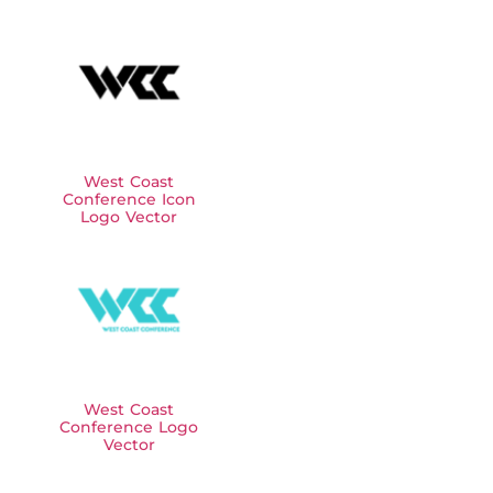
West Coast
Conference Icon
Logo Vector
West Coast
Conference Logo
Vector