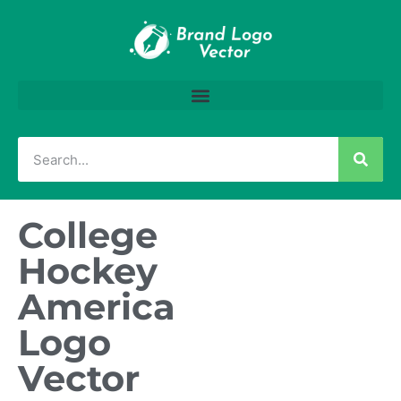
College
Hockey
America
Logo
Vector