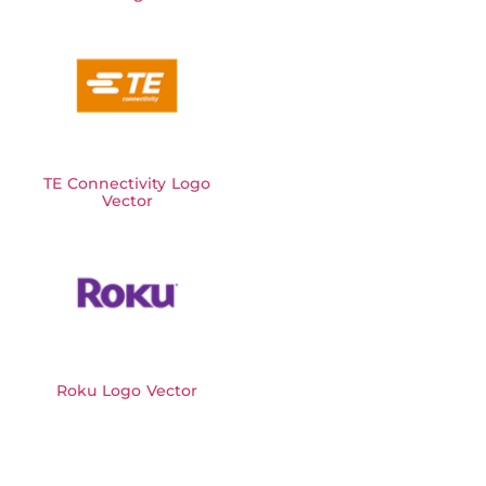
TE Connectivity Logo
Vector
Roku Logo Vector