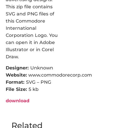
This zip file contains
SVG and PNG files of
this Commodore
International
Corporation Logo. You
can open it in Adobe
Illustrator or in Corel
Draw.
Designer:
Unknown
Website:
www.commodorecorp.com
Format:
SVG – PNG
File Size:
5 kb
download
Related