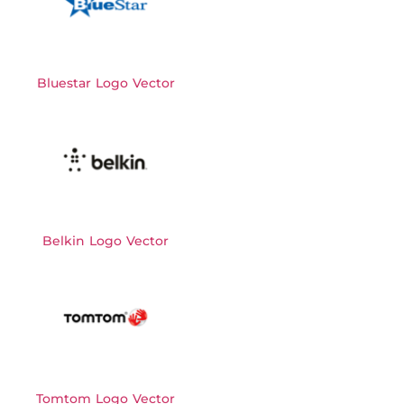
Bluestar Logo Vector
Belkin Logo Vector
Tomtom Logo Vector