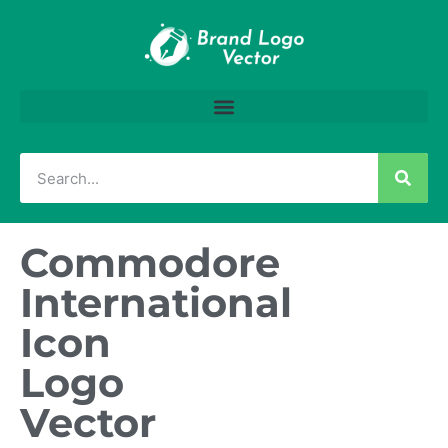
Commodore
International
Icon
Logo
Vector