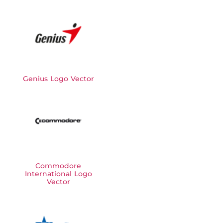
Genius Logo Vector
Commodore
International Logo
Vector