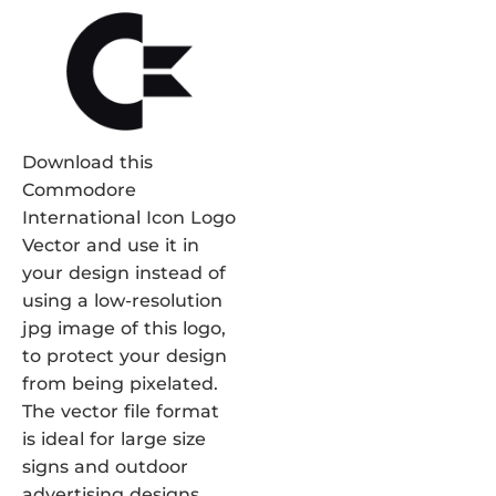
Download this
Commodore
International Icon Logo
Vector and use it in
your design instead of
using a low-resolution
jpg image of this logo,
to protect your design
from being pixelated.
The vector file format
is ideal for large size
signs and outdoor
advertising designs.