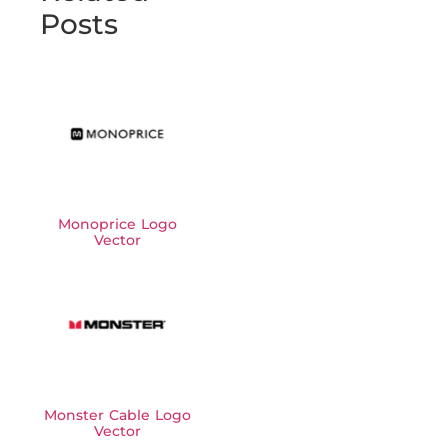
Posts
Monoprice Logo
Vector
Monster Cable Logo
Vector