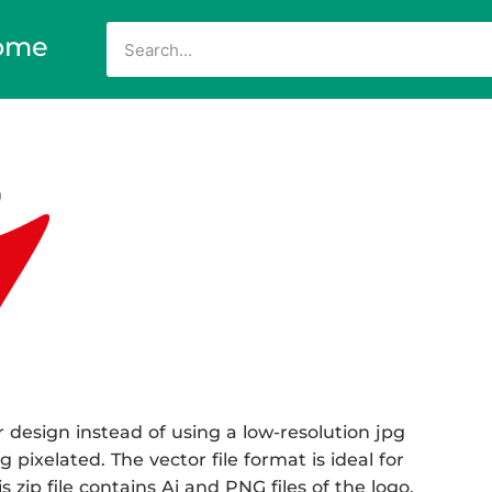
ome
 design instead of using a low-resolution jpg
 pixelated. The vector file format is ideal for
 zip file contains Ai and PNG files of the logo.