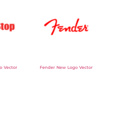
o Vector
Fender New Logo Vector