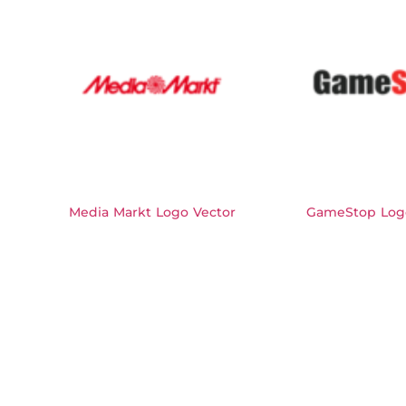
Media Markt Logo Vector
GameStop Log