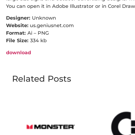
You can open it in Adobe Illustrator or in Corel Draw
Designer:
Unknown
Website:
us.geniusnet.com
Format:
Ai – PNG
File Size:
334 kb
download
Related Posts