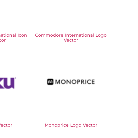
tional Icon
Commodore International Logo
tor
Vector
ector
Monoprice Logo Vector