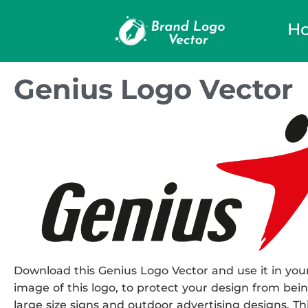
H
Genius Logo Vector
Download this Genius Logo Vector and use it in your
image of this logo, to protect your design from being
large size signs and outdoor advertising designs. This