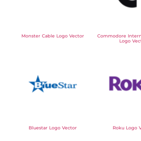
Monster Cable Logo Vector
Commodore Interna
Logo Vec
Bluestar Logo Vector
Roku Logo V