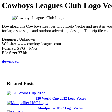
Cowboys Leagues Club Logo Ve
Download this Cowboys Leagues Club Logo Vector and use it in your des
for large size signs and outdoor advertising designs. This zip file co
Designer:
Unknown
Website:
www.cowboysleagues.com.au
Format:
SVG – PNG
File Size:
37 kb
download
Related Posts
T20 World Cup 2022 Logo Vector
Montpellier HSC Logo Vector