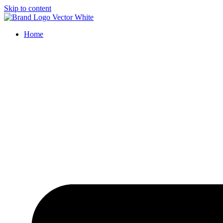
Skip to content
Home