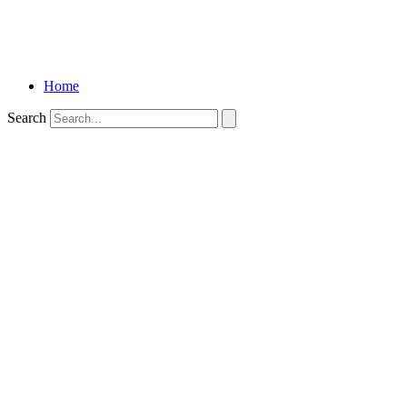
Home
Search