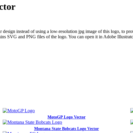
ctor
ign instead of using a low-resolution jpg image of this logo, to prote
ntains SVG and PNG files of the logo. You can open it in Adobe Illustrat
MotoGP Logo Vector
Montana State Bobcats Logo Vector