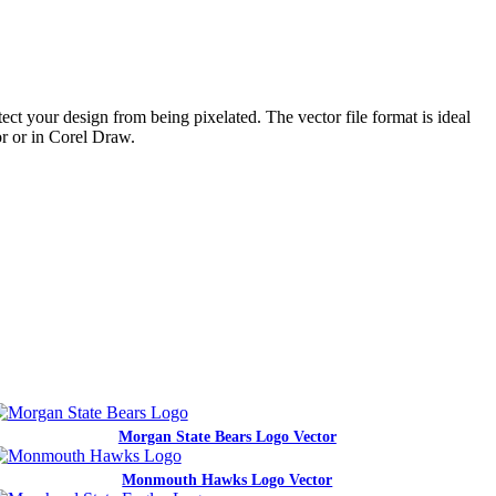
ct your design from being pixelated. The vector file format is ideal
or or in Corel Draw.
Morgan State Bears Logo Vector
Monmouth Hawks Logo Vector