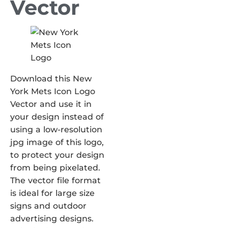
Vector
Download this New
York Mets Icon Logo
Vector and use it in
your design instead of
using a low-resolution
jpg image of this logo,
to protect your design
from being pixelated.
The vector file format
is ideal for large size
signs and outdoor
advertising designs.