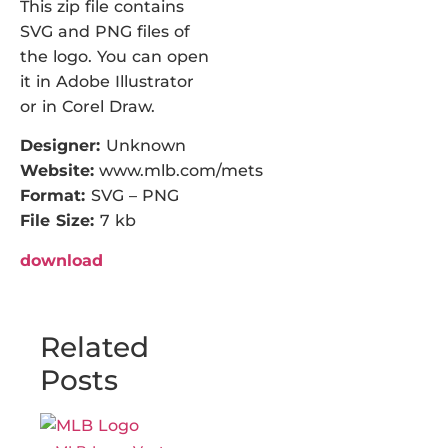
This zip file contains
SVG and PNG files of
the logo. You can open
it in Adobe Illustrator
or in Corel Draw.
Designer:
Unknown
Website:
www.mlb.com/mets
Format:
SVG – PNG
File Size:
7 kb
download
Related
Posts