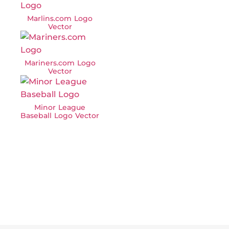
Marlins.com Logo
Vector
Mariners.com Logo
Vector
Minor League
Baseball Logo Vector