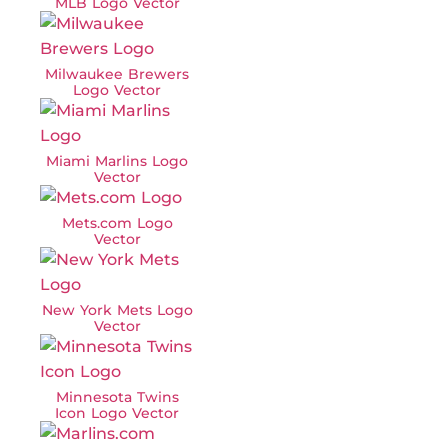
MLB Logo Vector
Milwaukee Brewers
Logo Vector
Miami Marlins Logo
Vector
Mets.com Logo
Vector
New York Mets Logo
Vector
Minnesota Twins
Icon Logo Vector