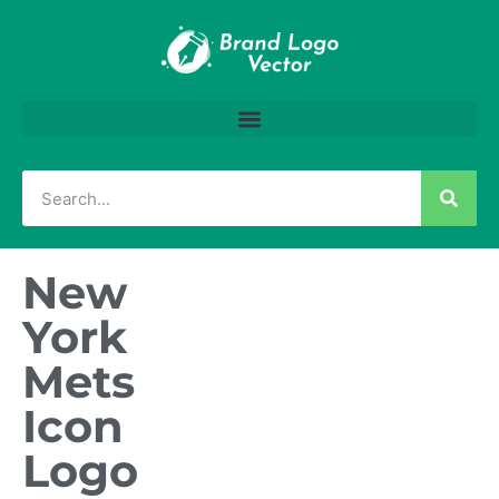
New
York
Mets
Icon
Logo